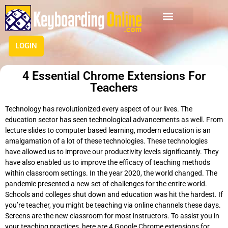
LOGIN
4 Essential Chrome Extensions For
Teachers
Technology has revolutionized every aspect of our lives. The
education sector has seen technological advancements as well. From
lecture slides to computer based learning, modern education is an
amalgamation of a lot of these technologies. These technologies
have allowed us to improve our productivity levels significantly. They
have also enabled us to improve the efficacy of teaching methods
within classroom settings. In the year 2020, the world changed. The
pandemic presented a new set of challenges for the entire world.
Schools and colleges shut down and education was hit the hardest. If
you’re teacher, you might be teaching via online channels these days.
Screens are the new classroom for most instructors. To assist you in
your teaching practices, here are 4 Google Chrome extensions for