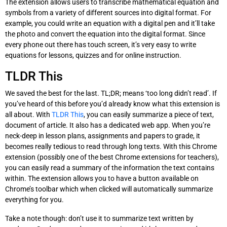
The extension allows users to transcribe mathematical equation and
symbols from a variety of different sources into digital format. For
example, you could write an equation with a digital pen and it’ll take
the photo and convert the equation into the digital format. Since
every phone out there has touch screen, it’s very easy to write
equations for lessons, quizzes and for online instruction.
TLDR This
We saved the best for the last. TL;DR; means ‘too long didn’t read’. If
you’ve heard of this before you’d already know what this extension is
all about. With
TLDR This
, you can easily summarize a piece of text,
document of article. It also has a dedicated web app. When you’re
neck-deep in lesson plans, assignments and papers to grade, it
becomes really tedious to read through long texts. With this Chrome
extension (possibly one of the best Chrome extensions for teachers),
you can easily read a summary of the information the text contains
within. The extension allows you to have a button available on
Chrome’s toolbar which when clicked will automatically summarize
everything for you.
Take a note though: don’t use it to summarize text written by