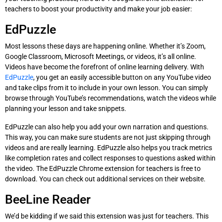
teachers to boost your productivity and make your job easier:
EdPuzzle
Most lessons these days are happening online. Whether it’s Zoom,
Google Classroom, Microsoft Meetings, or videos, it’s all online.
Videos have become the forefront of online learning delivery. With
EdPuzzle
, you get an easily accessible button on any YouTube video
and take clips from it to include in your own lesson. You can simply
browse through YouTube’s recommendations, watch the videos while
planning your lesson and take snippets.
EdPuzzle can also help you add your own narration and questions.
This way, you can make sure students are not just skipping through
videos and are really learning. EdPuzzle also helps you track metrics
like completion rates and collect responses to questions asked within
the video. The EdPuzzle Chrome extension for teachers is free to
download. You can check out additional services on their website.
BeeLine Reader
We’d be kidding if we said this extension was just for teachers. This