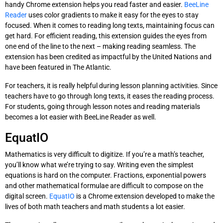
handy Chrome extension helps you read faster and easier.
BeeLine
Reader
uses color gradients to make it easy for the eyes to stay
focused. When it comes to reading long texts, maintaining focus can
get hard. For efficient reading, this extension guides the eyes from
one end of the line to the next – making reading seamless. The
extension has been credited as impactful by the United Nations and
have been featured in The Atlantic.
For teachers, it is really helpful during lesson planning activities. Since
teachers have to go through long texts, it eases the reading process.
For students, going through lesson notes and reading materials
becomes a lot easier with BeeLine Reader as well.
EquatIO
Mathematics is very difficult to digitize. If you’re a math’s teacher,
you’ll know what we’re trying to say. Writing even the simplest
equations is hard on the computer. Fractions, exponential powers
and other mathematical formulae are difficult to compose on the
digital screen.
EquatIO
is a Chrome extension developed to make the
lives of both math teachers and math students a lot easier.