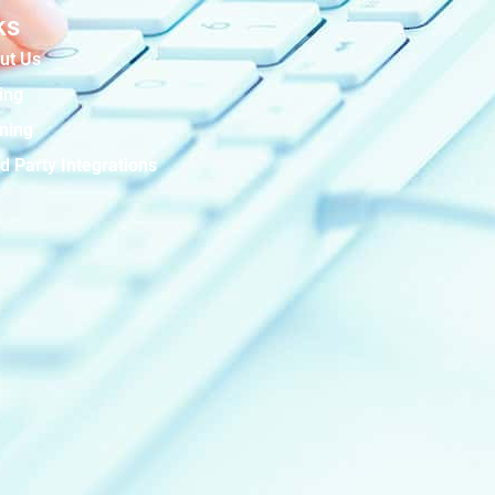
ks
ut Us
ing
ining
d Party Integrations