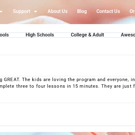
Support
About Us
Blog
Contact Us
Or
ools
High Schools
College & Adult
Aweso
g GREAT. The kids are loving the program and everyone, inc
plete three to four lessons in 15 minutes. They are just f