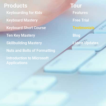
Products
Tour
Keyboarding for Kids
Features
Keyboard Mastery
Free Trial
Keyboard Short Course
Testimonials
Ten Key Mastery
Blog
Skillbuilding Mastery
Latest Updates
Nuts and Bolts of Formatting
Introduction to Microsoft
Applications