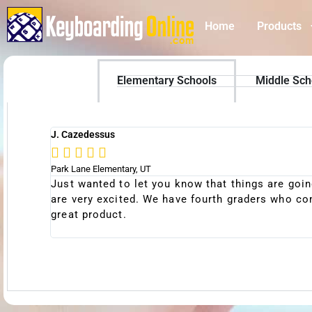
Home
Products
Elementary Schools
Middle Sch
J. Cazedessus





Park Lane Elementary, UT
ncipal,
Just wanted to let you know that things are goin
 for a
are very excited. We have fourth graders who com
great product.