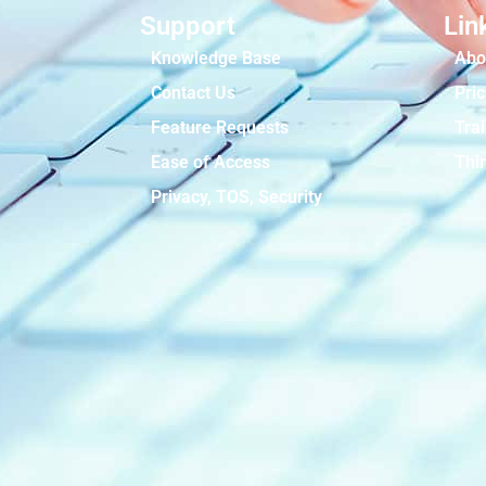
Support
Lin
Knowledge Base
Abo
Contact Us
Pric
Feature Requests
Tra
Ease of Access
Thir
Privacy, TOS, Security