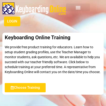
LOGIN
Keyboarding Online Training
We provide free product training for educators. Learn how to
setup student grading profiles, use the Teacher Manager to
monitor students, ask questions, etc. We are available to help you
succeed with our teacher friendly software. Click below to
schedule training at your preferred time. A representative from
Keyboarding Online will contact you on the date/time you choose.
Choose Training