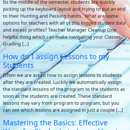
Its the middle of the semester, students are quickly
picking up the keyboard layout and trying to put an end
to their Hunting and Pecking habits. What are some
options for teachers with all of this logged student data
and excess profiles? Teacher Manager Cleanup One
helpful thing which can make navigating your Classes,
Grading […]
How do I assign Lessons to my
Students
Often we are asked how to assign lessons to students
after they are created. Luckily we automatically assign
the standard lessons of the program to the students as
soon as the students are created. These standard
lessons may vary from program to program, but you
can see which lessons are assigned in just a couple […]
Mastering the Basics: Effective