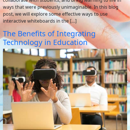
ways that were previously unimaginable. In this blog
post, we will explore some effective ways to use
interactive whiteboards in the […]
The Benefits of Integrating
Technology in Education