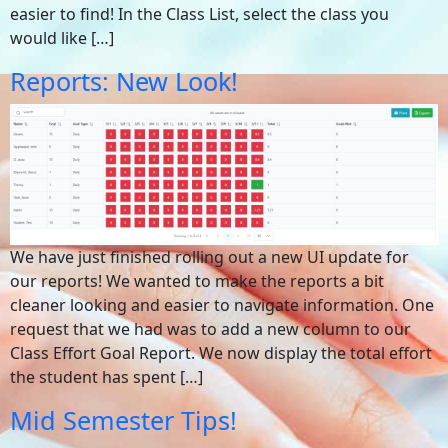
easier to find! In the Class List, select the class you
would like […]
Reports: New Look!
We have just finished rolling out a new UI update for
our reports! We wanted to make the reports a bit
cleaner looking and easier to navigate information. One
request that we had was to add a new column to our
Class Effort Goal Report. We now display the total effort
the student has spent […]
Mid Semester Tips!