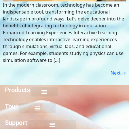
In the modern classroom, technology has become an
indispensable tool, transforming the educational
landscape in profound ways. Let’s delve deeper into the
benefits of integrating technology in education:
Enhanced Learning Experiences Interactive Learning:
Technology enables interactive learning experiences
through simulations, virtual labs, and educational
games. For example, students studying physics can use
simulation software to […]
Next
→
Products
Keyboarding for Kids
Keyboard Mastery
Keyboard Short Course
Ten Key Mastery
Skillbuilding Mastery
Nuts and Bolts of Formatting
Introduction to Microsoft Applications
Tour
Support