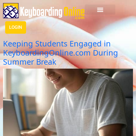
LOGIN
Keeping Students Engaged in
KeyboardingOnline.com During
Summer Break