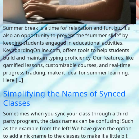
Summer break is a time for relaxation and fun, but it’s
also an opportunity to prevent the “summer slide” by
keeping students engaged in educational activities.
KeyboardingOnline.com, offers tools to help students
build and maintain typing proficiency. Our features, like
gamified lessons, customizable courses, and real-time
progress tracking, make it ideal for summer learning.
Here […]
Simplifying the Names of Synced
Classes
Sometimes when you sync your class through a third
party program, the class names can be confusing! Such
as the example from the left! We have given the option
to add a nickname to the classes to make it a little bit