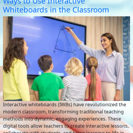
Ways to Use Interactive
Whiteboards in the Classroom
Interactive whiteboards (IWBs) have revolutionized the
modern classroom, transforming traditional teaching
methods into dynamic, engaging experiences. These
digital tools allow teachers to create interactive lessons,
collaborate with students, and bring learning to life in