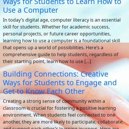
Ways for Students to Learn How to
Use a Computer
In today’s digital age, computer literacy is an essential
skill for students. Whether for academic success,
personal projects, or future career opportunities,
learning how to use a computer is a foundational skill
that opens up a world of possibilities. Here’s a
comprehensive guide to help students, regardless of
their starting point, learn how to use […]
Building Connections: Creative
Ways for Students to Engage and
Get to Know Each Other
Creating a strong sense of community within a
classroom is crucial for fostering a positive learning
environment. When students feel connected to one
another, they are more likely to participate, collaborate,
and support each other’s learning journeys. Here are