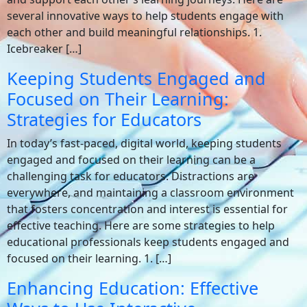
several innovative ways to help students engage with
each other and build meaningful relationships. 1.
Icebreaker […]
Keeping Students Engaged and
Focused on Their Learning:
Strategies for Educators
In today’s fast-paced, digital world, keeping students
engaged and focused on their learning can be a
challenging task for educators. Distractions are
everywhere, and maintaining a classroom environment
that fosters concentration and interest is essential for
effective teaching. Here are some strategies to help
educational professionals keep students engaged and
focused on their learning. 1. […]
Enhancing Education: Effective