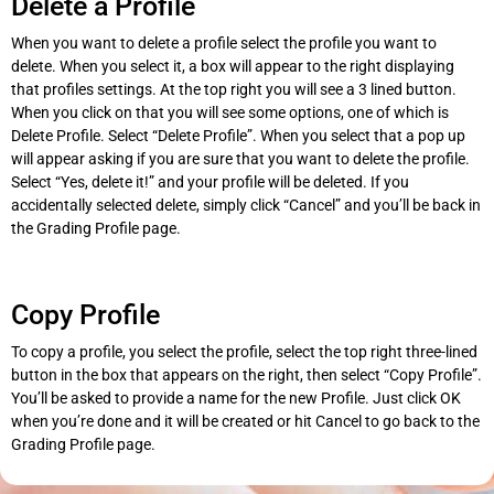
Delete a Profile
When you want to delete a profile select the profile you want to
delete. When you select it, a box will appear to the right displaying
that profiles settings. At the top right you will see a 3 lined button.
When you click on that you will see some options, one of which is
Delete Profile. Select “Delete Profile”. When you select that a pop up
will appear asking if you are sure that you want to delete the profile.
Select “Yes, delete it!” and your profile will be deleted. If you
accidentally selected delete, simply click “Cancel” and you’ll be back in
the Grading Profile page.
Copy Profile
To copy a profile, you select the profile, select the top right three-lined
button in the box that appears on the right, then select “Copy Profile”.
You’ll be asked to provide a name for the new Profile. Just click OK
when you’re done and it will be created or hit Cancel to go back to the
Grading Profile page.