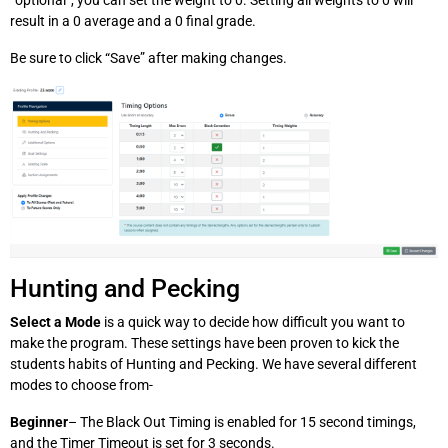
“optional”, you can set the weight to 0. Setting all weights to 0 will
result in a 0 average and a 0 final grade.
Be sure to click “Save” after making changes.
Hunting and Pecking
Select a Mode
is a quick way to decide how difficult you want to
make the program. These settings have been proven to kick the
students habits of Hunting and Pecking. We have several different
modes to choose from-
Beginner
– The Black Out Timing is enabled for 15 second timings,
and the Timer Timeout is set for 3 seconds.