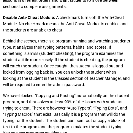
lessons in different orders and want students to move between
sections to complete assignments.
Disable Anti-Cheat Module:
A checkmark turns off the Anti-Cheat
Module. No checkmark means the Anti-Cheat Module is enabled and
the students are unable to cheat.
Behind the scenes, there is a program running and watching students
type. It analyzes their typing patterns, habits, and scores. If
something is amiss (student cheating), the program examines the
student a little more closely. If the student is cheating, the program
will catch the student. Once caught, the student is logged out and
locked from logging back in. You can unlock the student when
looking at the student in the Classes section of Teacher Manager, and
will be required to enter the admin password.
We have blocked “Copying and Pasting” automatically on the student
program, and that solves at least 99% of the issues with students
trying to cheat. There are however “Auto Typers”, “Typing Bots”, and
“Typing Macros” that exist. Basically it is a program that will do the
typing for the student. The student can point out or copy a block of
text to the program and the program emulates the student typing.