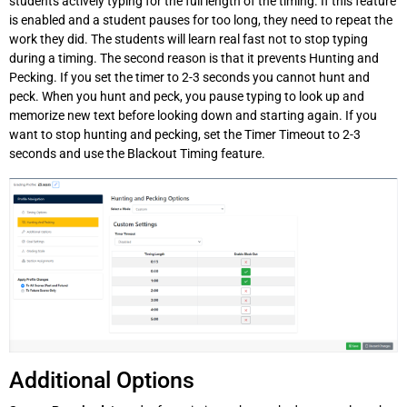
students actively typing for the full length of the timing. If this feature
is enabled and a student pauses for too long, they need to repeat the
work they did. The students will learn real fast not to stop typing
during a timing. The second reason is that it prevents Hunting and
Pecking. If you set the timer to 2-3 seconds you cannot hunt and
peck. When you hunt and peck, you pause typing to look up and
memorize new text before looking down and starting again. If you
want to stop hunting and pecking, set the Timer Timeout to 2-3
seconds and use the Blackout Timing feature.
Additional Options