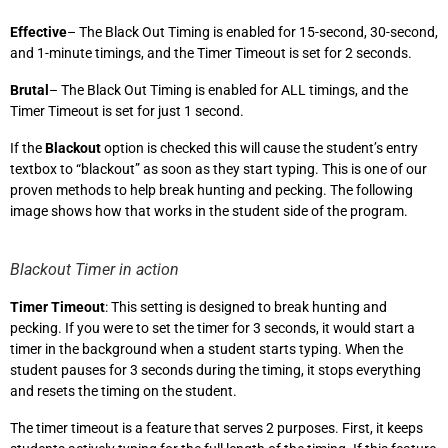
Effective
– The Black Out Timing is enabled for 15-second, 30-second,
and 1-minute timings, and the Timer Timeout is set for 2 seconds.
Brutal
– The Black Out Timing is enabled for ALL timings, and the
Timer Timeout is set for just 1 second.
If the
Blackout
option is checked this will cause the student’s entry
textbox to “blackout” as soon as they start typing. This is one of our
proven methods to help break hunting and pecking. The following
image shows how that works in the student side of the program.
Blackout Timer in action
Timer Timeout
: This setting is designed to break hunting and
pecking. If you were to set the timer for 3 seconds, it would start a
timer in the background when a student starts typing. When the
student pauses for 3 seconds during the timing, it stops everything
and resets the timing on the student.
The timer timeout is a feature that serves 2 purposes. First, it keeps