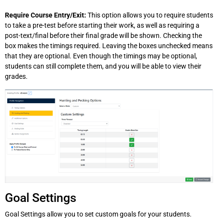
Require Course Entry/Exit:
This option allows you to require students
to take a pre-test before starting their work, as well as requiring a
post-text/final before their final grade will be shown. Checking the
box makes the timings required. Leaving the boxes unchecked means
that they are optional. Even though the timings may be optional,
students can still complete them, and you will be able to view their
grades.
Goal Settings
Goal Settings allow you to set custom goals for your students.