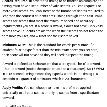
Scores Required:
In order for a timing to be marked as complete, the
timing must have a set number of valid scores. You can require 1 or
more valid scores. You can increase the number of scores required to
lengthen the course if students are rushing through it too fast. Valid
scores are scores that meet the minimum speed and accuracy
requirements you set. If a score is invalid, it does not save. Only valid
scores save. Students are alerted when their scores do not reach the
threshold you set, and will not see their score saved.
Minimum WPM:
This is the standard for Words per Minute. If a
student fails to type faster than the minimum speed you set here,
their score will not save and they will need to repeat the timing.
A word is defined as 5 characters that were typed. “hello” is a word.
“this “ is a word (notice the space counts as a character). So 16 WPM
in a 15 second timing means they typed 4 words in the timing (15
seconds is a quarter of a minute), which is 20 characters.
Apply Profile:
You can choose to have this profile be applied
universally to all past scores or only to scores from a specific date
onward.
All Past Scores