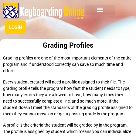
LOGIN
Grading Profiles
Grading profiles are one of the most important elements of the entire
program and if understood correctly can save so much time and
effort.
Every student created will need a profile assigned to their file. The
grading profile tells the program how fast the student needs to type,
how many errors they are allowed to have, how many times they
need to successfully complete a line, and so much more. If the
student doesn’t meet the standards of the grading profile assigned to
them they cannot move on or get a passing grade in the program.
A profile is the criteria the student will be graded by in the program.
The profile is assigned by student which means you can individualize