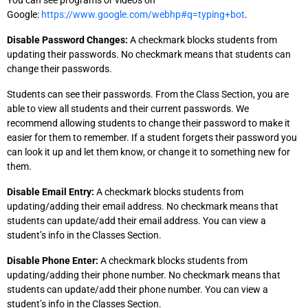
You can see programs or videos on
Google:
https://www.google.com/webhp#q=typing+bot
.
Disable Password Changes:
A checkmark blocks students from
updating their passwords. No checkmark means that students can
change their passwords.
Students can see their passwords. From the Class Section, you are
able to view all students and their current passwords. We
recommend allowing students to change their password to make it
easier for them to remember. If a student forgets their password you
can look it up and let them know, or change it to something new for
them.
Disable Email Entry:
A checkmark blocks students from
updating/adding their email address. No checkmark means that
students can update/add their email address. You can view a
student’s info in the Classes Section.
Disable Phone Enter:
A checkmark blocks students from
updating/adding their phone number. No checkmark means that
students can update/add their phone number. You can view a
student’s info in the Classes Section.