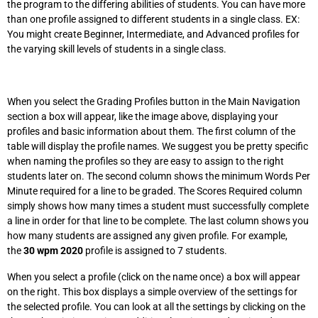
the program to the differing abilities of students. You can have more
than one profile assigned to different students in a single class. EX:
You might create Beginner, Intermediate, and Advanced profiles for
the varying skill levels of students in a single class.
When you select the Grading Profiles button in the Main Navigation
section a box will appear, like the image above, displaying your
profiles and basic information about them. The first column of the
table will display the profile names. We suggest you be pretty specific
when naming the profiles so they are easy to assign to the right
students later on. The second column shows the minimum Words Per
Minute required for a line to be graded. The Scores Required column
simply shows how many times a student must successfully complete
a line in order for that line to be complete. The last column shows you
how many students are assigned any given profile. For example,
the
30 wpm 2020
profile is assigned to 7 students.
When you select a profile (click on the name once) a box will appear
on the right. This box displays a simple overview of the settings for
the selected profile. You can look at all the settings by clicking on the