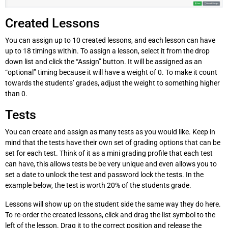
Created Lessons
You can assign up to 10 created lessons, and each lesson can have
up to 18 timings within. To assign a lesson, select it from the drop
down list and click the “Assign” button. It will be assigned as an
“optional” timing because it will have a weight of 0. To make it count
towards the students’ grades, adjust the weight to something higher
than 0.
Tests
You can create and assign as many tests as you would like. Keep in
mind that the tests have their own set of grading options that can be
set for each test. Think of it as a mini grading profile that each test
can have, this allows tests be be very unique and even allows you to
set a date to unlock the test and password lock the tests. In the
example below, the test is worth 20% of the students grade.
Lessons will show up on the student side the same way they do here.
To re-order the created lessons, click and drag the list symbol to the
left of the lesson. Drag it to the correct position and release the