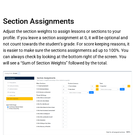
Section Assignments
Adjust the section weights to assign lessons or sections to your
profile. If you leave a section assignment at 0, it will be optional and
not count towards the student’s grade. For score keeping reasons, it
is easier to make sure the sections assignments ad up to 100%. You
can always check by looking at the bottom right of the screen. You
will see a “Sum of Section Weights” followed by the total.