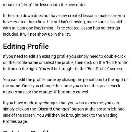
mouse to “drop” the lesson into the new order.
If the drop down does not have any created lessons, make sure you
have created them first. If it still isn’t showing, make sure it is valid
with at least one line/timing. If the created lesson has no timings
included, it will not show up in the list.
Editing Profile
If you need to edit an existing profile you simply need to double-click
on the profile name or select the profile, then click on the “Edit Profile”
button on the right. You will be brought to the “Edit Profile” screen.
You can edit the profile name by clicking the pencil icon to the right of
the name. Once you change the name you select the green check
mark to save or the orange ‘X’ button to cancel.
If you have made any changes that you wish to reverse, you can
simply click on the “Discard Changes” button at the bottom left had
side of the screen. You will then be brought back to the Grading
Profiles page.