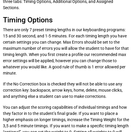
three tabs: Timing Options, Additional Options, and Assigned
Sections.
Timing Options
There are only 7 preset timing lengths in our keyboarding programs:
15 and 30 second, and 1-5 minutes. For each timing length you have
certain settings you can change. Max Errors should be set to the
maximum number of errors you will allow the student to have for that
timing length. When you first create a profile our recommended max
error settings will be applied, however you can change those to
whatever you would like. A good rule of thumb is 1 error allowed per
minute.
If the No Correction box is checked they will not be able to use any
correction key: backspace, arrow keys, home, delete, mouse clicks,
and anything else a student can use to make corrections.
You can adjust the scoring capabilities of individual timings and how
they factor in to the student’s final grade. If you want to place a
higher emphasis on longer timings, increase the Timing Weight for the
3,5 and 5 minute timings. If you want to make a specific timing length