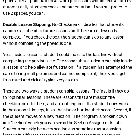
space after all punctuation as word processors will add extra buffers
automatically after sentences and punctuation. If you still prefer to
use 2 spaces, you can.
Disable Lesson Skipping:
No Checkmark indicates that students
cannot skip ahead to future lessons until the current lesson is
complete. If you check the box, the student can skip to any lesson
without completing the previous one.
Yes, inside a lesson, a student could move to the last line without
completing the previous line. The reason that students can skip inside
a lesson is to help alleviate frustration. If a student has attempted the
same timing multiple times and cannot complete it, they would get
frustrated and sick of typing very quickly.
There are two ways a student can skip lessons. The first is if they go
to “optional” lessons. These are lessons that are mission the
checkbox next to them, and are not required. If a student does work
in the optional timings, it isn’t helping or hurting their score. Second, if
the student moves to a new “section”. The program is broken down
into “section” which you can see in the Section Assignments tab.
Students can skip between sections as some instructors assign