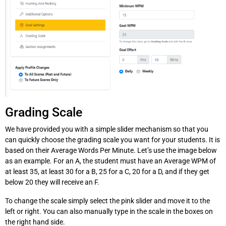
Grading Scale
We have provided you with a simple slider mechanism so that you
can quickly choose the grading scale you want for your students. It is
based on their Average Words Per Minute. Let’s use the image below
as an example. For an A, the student must have an Average WPM of
at least 35, at least 30 for a B, 25 for a C, 20 for a D, and if they get
below 20 they will receive an F.
To change the scale simply select the pink slider and move it to the
left or right. You can also manually type in the scale in the boxes on
the right hand side.