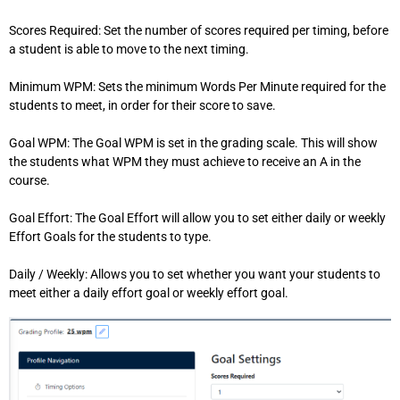
Scores Required: Set the number of scores required per timing, before
a student is able to move to the next timing.
Minimum WPM: Sets the minimum Words Per Minute required for the
students to meet, in order for their score to save.
Goal WPM: The Goal WPM is set in the grading scale. This will show
the students what WPM they must achieve to receive an A in the
course.
Goal Effort: The Goal Effort will allow you to set either daily or weekly
Effort Goals for the students to type.
Daily / Weekly: Allows you to set whether you want your students to
meet either a daily effort goal or weekly effort goal.