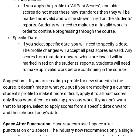
If you apply the profile to “All Past Scores”, and older
scores do not meet these new standards then they will be
marked as invalid and will be shown in red on the students’
reports. Students will need to make up all invalid work in
order to continue progressing through the course.
Specific Date
If you select specific date, you will need to specify a date.
The profile changes will accept all past scores as valid. Any
scores from that date onward which are invalid will be
marked in red on the students’ reports. Students will need
to make up invalid work before continuing in the course.
Suggestion – If you are creating a profile for new students in the
course, it doesn’t matter what you put if you are modifying a current
student’s profile to make it more difficult, apply it to all past scores
only if you want them to make up previous work. If you don’t want
that to happen, select to apply scores from a specific date onward,
and then choose today’s date.
Space After Punctuation:
Have students use 1 space after
punctuation or 2 spaces. The industry now recommends only a single