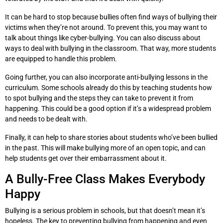
It can be hard to stop because bullies often find ways of bullying their
victims when they’re not around. To prevent this, you may want to
talk about things like cyber-bullying. You can also discuss about
ways to deal with bullying in the classroom. That way, more students
are equipped to handle this problem.
Going further, you can also incorporate anti-bullying lessons in the
curriculum. Some schools already do this by teaching students how
to spot bullying and the steps they can take to prevent it from
happening. This could be a good option if it’s a widespread problem
and needs to be dealt with.
Finally, it can help to share stories about students who’ve been bullied
in the past. This will make bullying more of an open topic, and can
help students get over their embarrassment about it.
A Bully-Free Class Makes Everybody
Happy
Bullying is a serious problem in schools, but that doesn’t mean it’s
hopeless. The key to preventing bullying from happening and even