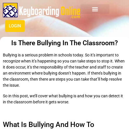
LOGIN
Is There Bullying In The Classroom?
Bullying is a serious problem in schools today. So it’s important to
recognize when it’s happening so you can take steps to stop it. When
it does occur, it’s the responsibility of the teacher and staff to create
an environment where bullying doesn’t happen. If there’s bullying in
the classroom, then there are steps you can take that’ll help resolve
the issue.
So in this post, we’ll cover what bullying is and how you can detect it
in the classroom before it gets worse.
What Is Bullying And How To