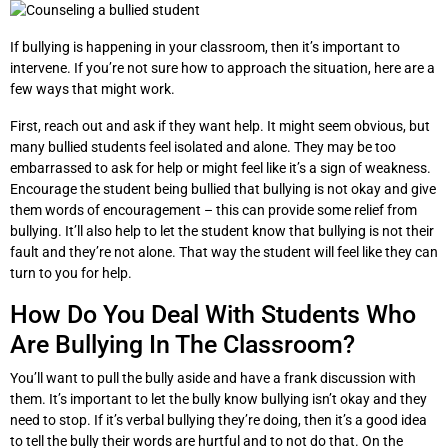
If bullying is happening in your classroom, then it’s important to
intervene. If you’re not sure how to approach the situation, here are a
few ways that might work.
First, reach out and ask if they want help. It might seem obvious, but
many bullied students feel isolated and alone. They may be too
embarrassed to ask for help or might feel like it’s a sign of weakness.
Encourage the student being bullied that bullying is not okay and give
them words of encouragement – this can provide some relief from
bullying. It’ll also help to let the student know that bullying is not their
fault and they’re not alone. That way the student will feel like they can
turn to you for help.
How Do You Deal With Students Who
Are Bullying In The Classroom?
You’ll want to pull the bully aside and have a frank discussion with
them. It’s important to let the bully know bullying isn’t okay and they
need to stop. If it’s verbal bullying they’re doing, then it’s a good idea
to tell the bully their words are hurtful and to not do that. On the