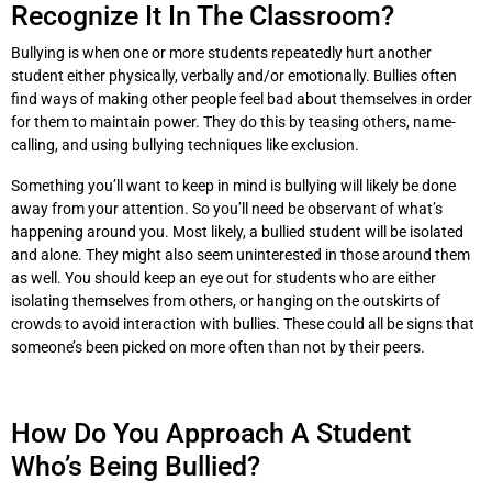
Recognize It In The Classroom?
Bullying is when one or more students repeatedly hurt another
student either physically, verbally and/or emotionally. Bullies often
find ways of making other people feel bad about themselves in order
for them to maintain power. They do this by teasing others, name-
calling, and using bullying techniques like exclusion.
Something you’ll want to keep in mind is bullying will likely be done
away from your attention. So you’ll need be observant of what’s
happening around you. Most likely, a bullied student will be isolated
and alone. They might also seem uninterested in those around them
as well. You should keep an eye out for students who are either
isolating themselves from others, or hanging on the outskirts of
crowds to avoid interaction with bullies. These could all be signs that
someone’s been picked on more often than not by their peers.
How Do You Approach A Student
Who’s Being Bullied?