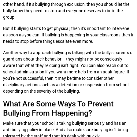
other hand, if it’s bullying through exclusion, then you should let the
bully know they need to stop and everyone deserves to be in the
group.
But if bullying starts to get physical, then it’s important to intervene
as soon as you can. If bullying is happening in your classroom, then it
needs to stop before things escalate even more.
Another way to approach bullying is talking with the bully’s parents or
guardians about their behavior – they might not be consciously
aware that what they’re doing isn’t right. You can also reach out to
school administration if you want more help from an adult figure. If
you’re not successful, then it may be time to consider other
disciplinary actions such as a detention or suspension from school
depending on the severity of the bullying.
What Are Some Ways To Prevent
Bullying From Happening?
Make sure that your school is taking bullying seriously and has an
anti-bullying policy in place. And also make sure bullying isn’t being
tolerated by the staff and that it’s dealt with quickly.