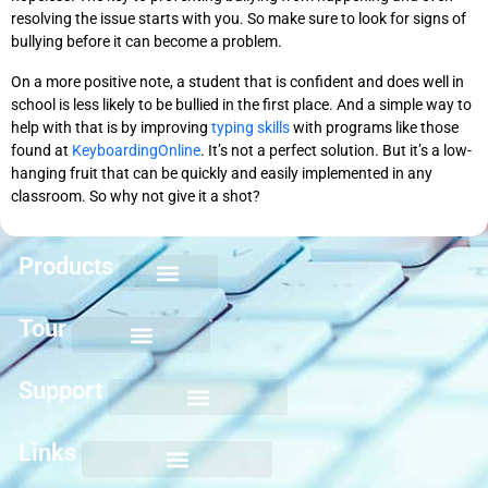
resolving the issue starts with you. So make sure to look for signs of
bullying before it can become a problem.
On a more positive note, a student that is confident and does well in
school is less likely to be bullied in the first place. And a simple way to
help with that is by improving
typing skills
with programs like those
found at
KeyboardingOnline
. It’s not a perfect solution. But it’s a low-
hanging fruit that can be quickly and easily implemented in any
classroom. So why not give it a shot?
Products
Keyboarding for Kids
Keyboard Mastery
Keyboard Short Course
Ten Key Mastery
Skillbuilding Mastery
Nuts and Bolts of Formatting
Introduction to Microsoft Applications
Tour
Support
Links