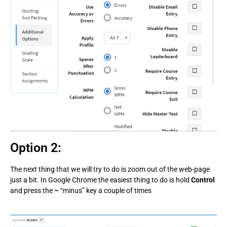
Option 2:
The next thing that we will try to do is zoom out of the web-page
just a bit. In Google Chrome the easiest thing to do is hold
Control
and press the
–
“minus” key a couple of times