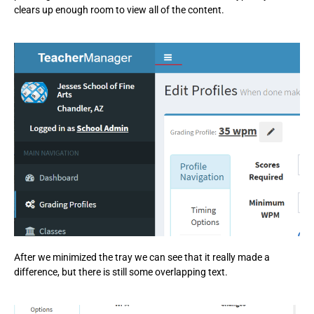
clears up enough room to view all of the content.
After we minimized the tray we can see that it really made a
difference, but there is still some overlapping text.