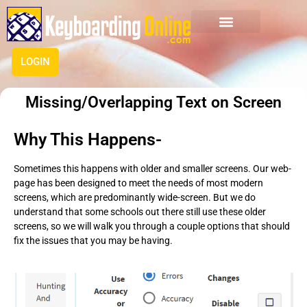
LOGIN
Missing/Overlapping Text on Screen
Why This Happens-
Sometimes this happens with older and smaller screens. Our web-
page has been designed to meet the needs of most modern
screens, which are predominantly wide-screen. But we do
understand that some schools out there still use these older
screens, so we will walk you through a couple options that should
fix the issues that you may be having.