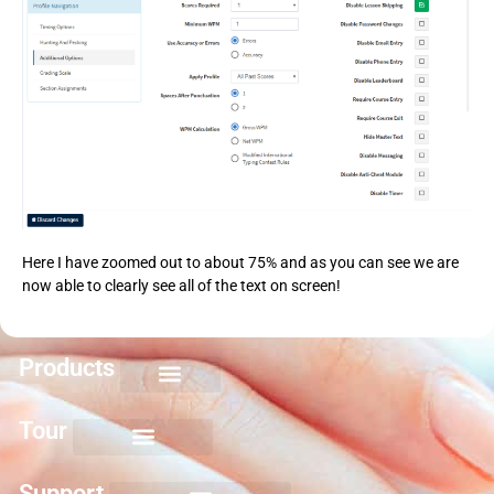
Here I have zoomed out to about 75% and as you can see we are
now able to clearly see all of the text on screen!
Products
Keyboarding for Kids
Keyboard Mastery
Keyboard Short Course
Ten Key Mastery
Skillbuilding Mastery
Nuts and Bolts of Formatting
Introduction to Microsoft Applications
Tour
Support