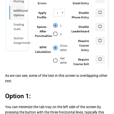
As we can see, some of the text in this screen is overlapping other
text.
Option 1:
You can minimize the tab tray on the left side of the screen by
pressing the button with the three horizontal lines, typically this