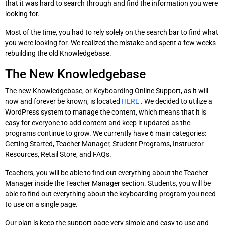
that it was hard to search through and find the information you were
looking for.
Most of the time, you had to rely solely on the search bar to find what
you were looking for. We realized the mistake and spent a few weeks
rebuilding the old Knowledgebase.
The New Knowledgebase
The new Knowledgebase, or Keyboarding Online Support, as it will
now and forever be known, is located
HERE
. We decided to utilize a
WordPress system to manage the content, which means that it is
easy for everyone to add content and keep it updated as the
programs continue to grow. We currently have 6 main categories:
Getting Started, Teacher Manager, Student Programs, Instructor
Resources, Retail Store, and FAQs.
Teachers, you will be able to find out everything about the Teacher
Manager inside the Teacher Manager section. Students, you will be
able to find out everything about the keyboarding program you need
to use on a single page.
Our plan is keep the support page very simple and easy to use and