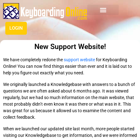
LOGIN
New Support Website!
We have completely redone the
support website
for Keyboarding
Online! You can now find things easier than ever and it is laid out to
help you figure out exactly what you need.
We originally launched a Knowledgebase with answers to a bunch of
questions we are often asked about 6 months ago. It was viewed
regularly, but we had so much information on the main website, that
most probably didn’t even know it was there or what was in it. This
was great for us because it allowed us to examine the content and
collect feedback.
When we launched our updated site last month, more people started
visiting our Knowledgebase to get information, and we were informed