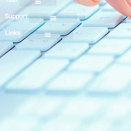
Support
Links