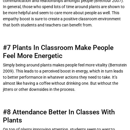
communication and relationships amongst people (Brethour 2007).
In general, those who spend lots of time around plants are shown to
be more helpful and seem to care more about people as well. This
empathy boost is sure to create a positive classroom environment
that both students and teachers can benefit from.
#7 Plants In Classroom Make People
Feel More Energetic
Simply being around plants makes people feel more vitality (Bernstein
2009). This leads to a perceived boost in energy, which in turn leads
to better performance in whatever actions they need to take. It’s
almost like having a coffee without drinking one. But without the
jitters or other downsides in the process.
#8 Attendance Better In Classes With
Plants
On top of plants improving attention, students seem to
want
to