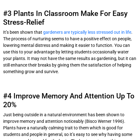
#3 Plants In Classroom Make For Easy
Stress-Relief
It’s been shown that
gardeners are typically less stressed out in life
.
The process of nurturing seems to have a positive effect on people,
lowering mental distress and making it easier to function. You can
use this to your advantage by letting students occasionally water
your plants. It may not have the same results as gardening, but it can
still enhance their breaks by giving them the satisfaction of helping
something grow and survive.
#4 Improve Memory And Attention Up To
20%
Just being outside in a natural environment has been shown to
improve memory and attention noticeably (Bisco Werner 1996).
Plants have a naturally calming trait to them which is good for
students and people in general, so it’s easy to see why having some