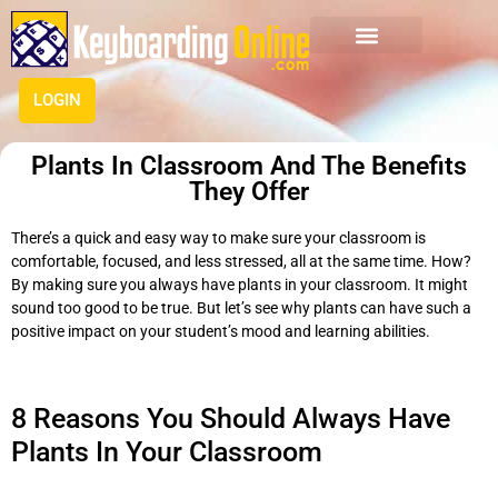
LOGIN
Plants In Classroom And The Benefits
They Offer
There’s a quick and easy way to make sure your classroom is
comfortable, focused, and less stressed, all at the same time. How?
By making sure you always have plants in your classroom. It might
sound too good to be true. But let’s see why plants can have such a
positive impact on your student’s mood and learning abilities.
8 Reasons You Should Always Have
Plants In Your Classroom