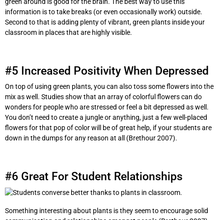
green around is good for the brain. The best way to use this
information is to take breaks (or even occasionally work) outside.
Second to that is adding plenty of vibrant, green plants inside your
classroom in places that are highly visible.
#5 Increased Positivity When Depressed
On top of using green plants, you can also toss some flowers into the
mix as well. Studies show that an array of colorful flowers can do
wonders for people who are stressed or feel a bit depressed as well.
You don’t need to create a jungle or anything, just a few well-placed
flowers for that pop of color will be of great help, if your students are
down in the dumps for any reason at all (Brethour 2007).
#6 Great For Student Relationships
Something interesting about plants is they seem to encourage solid