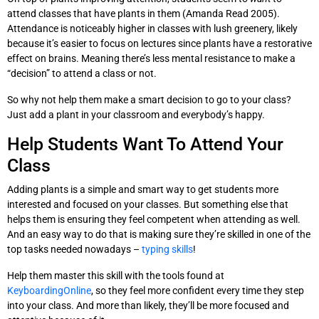
attend classes that have plants in them (Amanda Read 2005).
Attendance is noticeably higher in classes with lush greenery, likely
because it’s easier to focus on lectures since plants have a restorative
effect on brains. Meaning there’s less mental resistance to make a
“decision” to attend a class or not.
So why not help them make a smart decision to go to your class?
Just add a plant in your classroom and everybody’s happy.
Help Students Want To Attend Your
Class
Adding plants is a simple and smart way to get students more
interested and focused on your classes. But something else that
helps them is ensuring they feel competent when attending as well.
And an easy way to do that is making sure they’re skilled in one of the
top tasks needed nowadays –
typing skills
!
Help them master this skill with the tools found at
KeyboardingOnline
, so they feel more confident every time they step
into your class. And more than likely, they’ll be more focused and