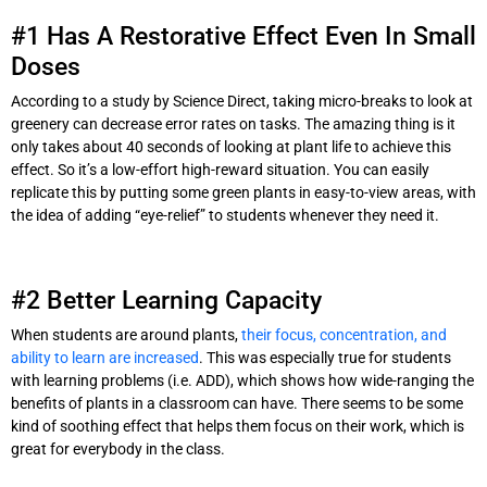
#1 Has A Restorative Effect Even In Small
Doses
According to a study by Science Direct, taking micro-breaks to look at
greenery can decrease error rates on tasks. The amazing thing is it
only takes about 40 seconds of looking at plant life to achieve this
effect. So it’s a low-effort high-reward situation. You can easily
replicate this by putting some green plants in easy-to-view areas, with
the idea of adding “eye-relief” to students whenever they need it.
#2 Better Learning Capacity
When students are around plants,
their focus, concentration, and
ability to learn are increased
. This was especially true for students
with learning problems (i.e. ADD), which shows how wide-ranging the
benefits of plants in a classroom can have. There seems to be some
kind of soothing effect that helps them focus on their work, which is
great for everybody in the class.