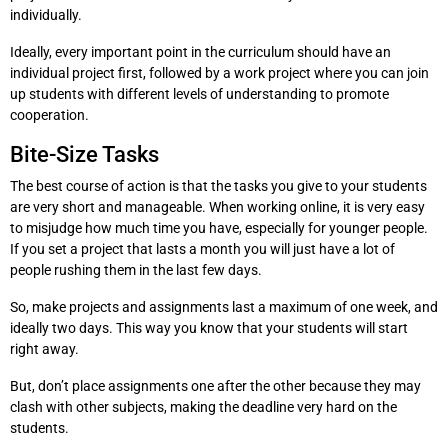
individually.
Ideally, every important point in the curriculum should have an
individual project first, followed by a work project where you can join
up students with different levels of understanding to promote
cooperation.
Bite-Size Tasks
The best course of action is that the tasks you give to your students
are very short and manageable. When working online, it is very easy
to misjudge how much time you have, especially for younger people.
If you set a project that lasts a month you will just have a lot of
people rushing them in the last few days.
So, make projects and assignments last a maximum of one week, and
ideally two days. This way you know that your students will start
right away.
But, don’t place assignments one after the other because they may
clash with other subjects, making the deadline very hard on the
students.