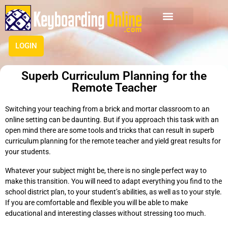
LOGIN
Superb Curriculum Planning for the
Remote Teacher
Switching your teaching from a brick and mortar classroom to an
online setting can be daunting. But if you approach this task with an
open mind there are some tools and tricks that can result in superb
curriculum planning for the remote teacher and yield great results for
your students.
Whatever your subject might be, there is no single perfect way to
make this transition. You will need to adapt everything you find to the
school district plan, to your student’s abilities, as well as to your style.
If you are comfortable and flexible you will be able to make
educational and interesting classes without stressing too much.