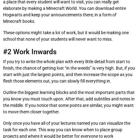
a place that every student will want to visit, you can really get
elaborate by making a Minecraft World. You can download entire
Hogwarts and keep your announcements there; in a form of
Minecraft books.
These options might take a lot of work, but it would be making one
school that none of your students will never want to miss.
#2 Work Inwards
If you try to write the whole plan with every little detail from start to
finish, the chance of getting lost “in the weeds” is very high. But, if you
start with just the largest points, and then increase the scope as you
flesh those elements out, you can slowly fill everything in.
Outline the biggest learning blocks and the most important parts that
you know you must touch upon. After that, add subtitles and notes in
the middle. If you notice that some points are similar, you might want
to move them closer together.
Only once you have all of your lectures named you can visualize the
task for each one. This way you can know when to place group
projects and where it would be better for everyone to work