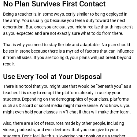
No Plan Survives First Contact
Being a teacher is, in some ways, eerily similar to being deployed in
the army. You usually go because you feel a duty toward the next
generation. But, once you are out, you might realize that things aren’t
as you expected and are not exactly sure what to do from there.
That is why you need to stay flexible and adaptable. No plan should
be set in stone because there is a myriad of factors that can influence
it from all sides. If you are too rigid, your plans will just break beyond
repair.
Use Every Tool at Your Disposal
There is no tool that you might use that would be ”beneath you” as a
teacher. It is okay to co-opt the platform already in use by your
students. Depending on the demographics of your class, platforms
such as Discord or social media might make sense. Who knows, you
might even hold your classes in VR-chat if that will make them learn.
Also, there are a lot of resources made by other people, including
videos, podcasts, and even lectures, that you can give to your
students. Don’t feel like this is lowering your position as a teacher.