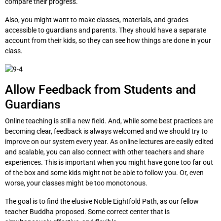
compare their progress.
Also, you might want to make classes, materials, and grades
accessible to guardians and parents. They should have a separate
account from their kids, so they can see how things are done in your
class.
Allow Feedback from Students and
Guardians
Online teaching is still a new field. And, while some best practices are
becoming clear, feedback is always welcomed and we should try to
improve on our system every year. As online lectures are easily edited
and scalable, you can also connect with other teachers and share
experiences. This is important when you might have gone too far out
of the box and some kids might not be able to follow you. Or, even
worse, your classes might be too monotonous.
The goal is to find the elusive Noble Eightfold Path, as our fellow
teacher Buddha proposed. Some correct center that is