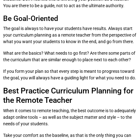
You are there to be a guide, not to act as the ultimate authority.
Be Goal-Oriented
The goal is always to have your students have results. Always start
your curriculum planning as a remote teacher from the perspective of
what you want your students to know in the end, and go from there.
What are the basics? What needs to go first? Are there some parts of
the curriculum that are similar enough to place next to each other?
If you form your plan so that every step is meant to progress toward
the goal, you will always have a guiding light for what you need to do.
Best Practice Curriculum Planning for
the Remote Teacher
When it comes to remote teaching, the best outcome is to adequately
adapt online tools – as well as the subject matter and style – to the
needs of your students.
Take your comfort as the baseline, as that is the only thing you can