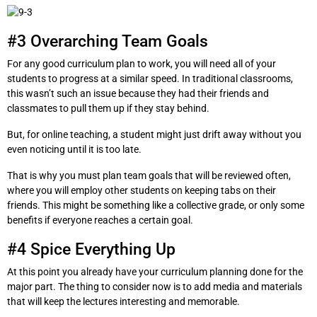
#3 Overarching Team Goals
For any good curriculum plan to work, you will need all of your
students to progress at a similar speed. In traditional classrooms,
this wasn’t such an issue because they had their friends and
classmates to pull them up if they stay behind.
But, for online teaching, a student might just drift away without you
even noticing until it is too late.
That is why you must plan team goals that will be reviewed often,
where you will employ other students on keeping tabs on their
friends. This might be something like a collective grade, or only some
benefits if everyone reaches a certain goal.
#4 Spice Everything Up
At this point you already have your curriculum planning done for the
major part. The thing to consider now is to add media and materials
that will keep the lectures interesting and memorable.