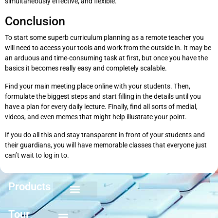
simultaneously effective, and flexible.
Conclusion
To start some superb curriculum planning as a remote teacher you
will need to access your tools and work from the outside in. It may be
an arduous and time-consuming task at first, but once you have the
basics it becomes really easy and completely scalable.
Find your main meeting place online with your students. Then,
formulate the biggest steps and start filling in the details until you
have a plan for every daily lecture. Finally, find all sorts of medial,
videos, and even memes that might help illustrate your point.
If you do all this and stay transparent in front of your students and
their guardians, you will have memorable classes that everyone just
can’t wait to log in to.
Products
Keyboarding for Kids
Keyboard Mastery
Keyboard Short Course
Ten Key Mastery
Skillbuilding Mastery
Nuts and Bolts of Formatting
Introduction to Microsoft Applications
Tour