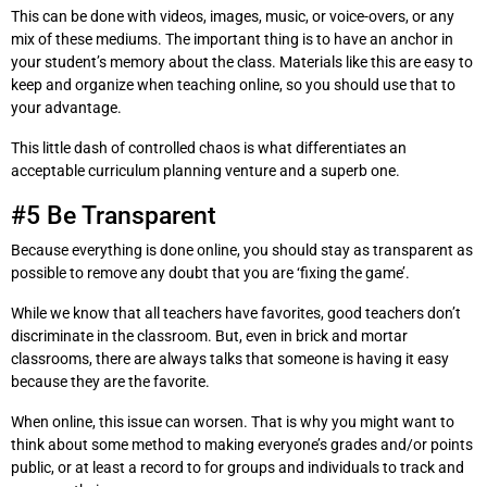
This can be done with videos, images, music, or voice-overs, or any
mix of these mediums. The important thing is to have an anchor in
your student’s memory about the class. Materials like this are easy to
keep and organize when teaching online, so you should use that to
your advantage.
This little dash of controlled chaos is what differentiates an
acceptable curriculum planning venture and a superb one.
#5 Be Transparent
Because everything is done online, you should stay as transparent as
possible to remove any doubt that you are ‘fixing the game’.
While we know that all teachers have favorites, good teachers don’t
discriminate in the classroom. But, even in brick and mortar
classrooms, there are always talks that someone is having it easy
because they are the favorite.
When online, this issue can worsen. That is why you might want to
think about some method to making everyone’s grades and/or points
public, or at least a record to for groups and individuals to track and