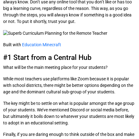
always know. Don’t use any online tool that you don’t like or has too
big a learning curve, regardless of the reason. This way, as you go
through the steps, you will always know if something is a good idea
or not. To put it shortly, trust your gut.
Built with
Education Minecraft
#1 Start from a Central Hub
What will be the main meeting place for your students?
While most teachers use platforms like Zoom because it is popular
with school districts, there might be better options depending on the
age and the dominant cultural sub-group of your students.
The key might be to settle on what is popular amongst the age group
of your students. We’ve mentioned Discord or social media before,
but ultimately it boils down to whatever your students are most likely
to adopt in an educational setting.
Finally, if you are daring enough to think outside of the box and make