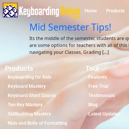
Home
Products
Mid Semester Tips!
Its the middle of the semester, students are 
are some options for teachers with all of th
navigating your Classes, Grading […]
Products
Tour
Keyboarding for Kids
Features
Keyboard Mastery
Free Trial
Keyboard Short Course
Testimonials
Ten Key Mastery
Blog
Skillbuilding Mastery
Latest Updates
Nuts and Bolts of Formatting