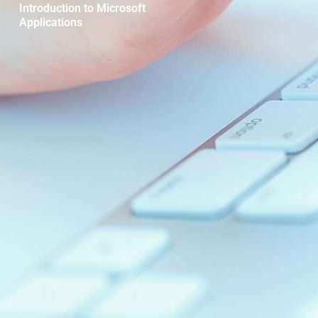
Introduction to Microsoft
Applications