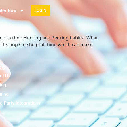
der Now
LOGIN
 end to their Hunting and Pecking habits. What
r Cleanup One helpful thing which can make
ks
ut Us
ing
ining
d Party Integrations