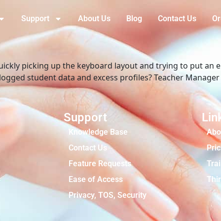
Support
About Us
Blog
Contact Us
Or
quickly picking up the keyboard layout and trying to put an
is logged student data and excess profiles? Teacher Manage
Support
Lin
Knowledge Base
Abo
Contact Us
Pric
Feature Requests
Tra
Ease of Access
Thir
Privacy, TOS, Security