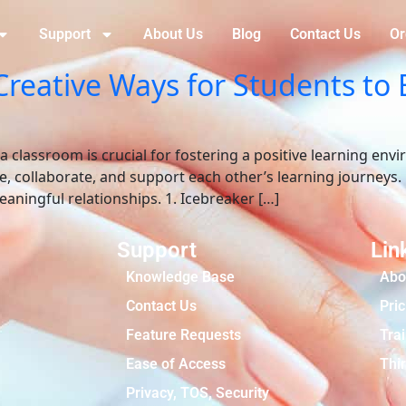
Support
About Us
Blog
Contact Us
Or
Creative Ways for Students to
 classroom is crucial for fostering a positive learning en
te, collaborate, and support each other’s learning journeys.
aningful relationships. 1. Icebreaker […]
Support
Lin
Knowledge Base
Abo
Contact Us
Pric
Feature Requests
Tra
Ease of Access
Thir
Privacy, TOS, Security