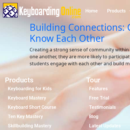
Home
Products
Building Connections: 
Know Each Other
Creating a strong sense of community within a
one another, they are more likely to participa
students engage with each other and build me
Products
Tour
Keyboarding for Kids
Features
Keyboard Mastery
Free Trial
Keyboard Short Course
Testimonials
Ten Key Mastery
Blog
Skillbuilding Mastery
Latest Updates