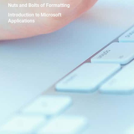
Nuts and Bolts of Formatting
Introduction to Microsoft
Applications