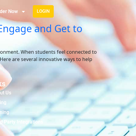
der Now
LOGIN
 Engage and Get to
vironment. When students feel connected to
 Here are several innovative ways to help
ks
ut Us
ing
ining
d Party Integrations