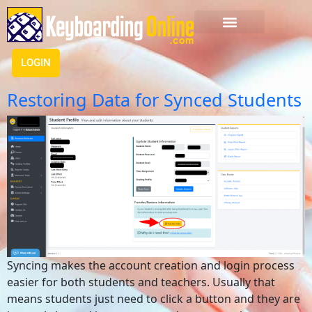
LOGIN
Restoring Data for Synced Students
Syncing makes the account creation and login process
easier for both students and teachers. Usually that
means students just need to click a button and they are