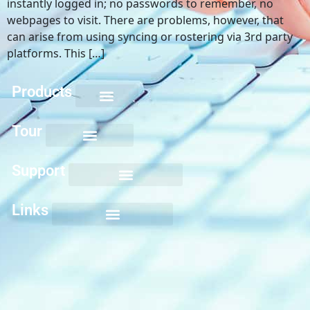
instantly logged in; no passwords to remember, no
webpages to visit. There are problems, however, that
can arise from using syncing or rostering via 3rd party
platforms. This […]
Products
Keyboarding for Kids
Keyboard Mastery
Keyboard Short Course
Ten Key Mastery
Skillbuilding Mastery
Nuts and Bolts of Formatting
Introduction to Microsoft Applications
Tour
Support
Links