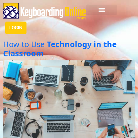
LOGIN
How to Use
Technology in the
Classroom