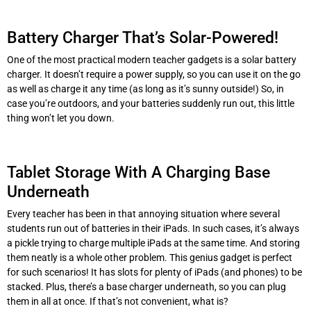
Battery Charger That’s Solar-Powered!
One of the most practical modern teacher gadgets is a solar battery
charger. It doesn’t require a power supply, so you can use it on the go
as well as charge it any time (as long as it’s sunny outside!) So, in
case you’re outdoors, and your batteries suddenly run out, this little
thing won’t let you down.
Tablet Storage With A Charging Base
Underneath
Every teacher has been in that annoying situation where several
students run out of batteries in their iPads. In such cases, it’s always
a pickle trying to charge multiple iPads at the same time. And storing
them neatly is a whole other problem. This genius gadget is perfect
for such scenarios! It has slots for plenty of iPads (and phones) to be
stacked. Plus, there’s a base charger underneath, so you can plug
them in all at once. If that’s not convenient, what is?