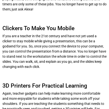
timers are only some of these jobs. You no longer have to get up to do
them; just ask Alexa!
Clickers To Make You Mobile
If you are a teacher in the 21st century and have not yet used a
clicker to stay mobile while giving a presentation, this can be a
godsend for you. So, once you connect the device to your computer,
you can control the presentation from a distance. You no longer have
to stand next to the workstation the whole time in order to control the
slides. You can walk, sit, and explain as you go, and the slides keep
changing with each click.
3D Printers For Practical Learning
Again, teacher gadgets can help make learning more comfortable
and more enjoyable for students while taking some work off your
shoulders. If you are teaching the students something that needs to
be practically seen and touched, getting a 3D printer will help. For