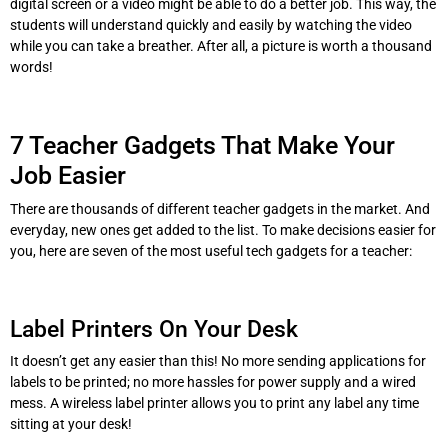
digital screen or a video might be able to do a better job. This way, the
students will understand quickly and easily by watching the video
while you can take a breather. After all, a picture is worth a thousand
words!
7 Teacher Gadgets That Make Your
Job Easier
There are thousands of different teacher gadgets in the market. And
everyday, new ones get added to the list. To make decisions easier for
you, here are seven of the most useful tech gadgets for a teacher:
Label Printers On Your Desk
It doesn’t get any easier than this! No more sending applications for
labels to be printed; no more hassles for power supply and a wired
mess. A wireless label printer allows you to print any label any time
sitting at your desk!