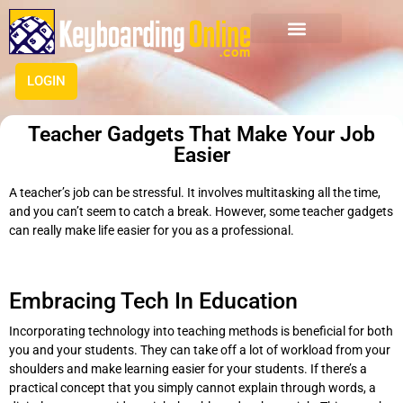
LOGIN
Teacher Gadgets That Make Your Job
Easier
A teacher’s job can be stressful. It involves multitasking all the time,
and you can’t seem to catch a break. However, some teacher gadgets
can really make life easier for you as a professional.
Embracing Tech In Education
Incorporating technology into teaching methods is beneficial for both
you and your students. They can take off a lot of workload from your
shoulders and make learning easier for your students. If there’s a
practical concept that you simply cannot explain through words, a