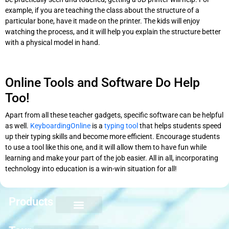
example, if you are teaching the class about the structure of a
particular bone, have it made on the printer. The kids will enjoy
watching the process, and it will help you explain the structure better
with a physical model in hand.
Online Tools and Software Do Help
Too!
Apart from all these teacher gadgets, specific software can be helpful
as well.
KeyboardingOnline
is a
typing tool
that helps students speed
up their typing skills and become more efficient. Encourage students
to use a tool like this one, and it will allow them to have fun while
learning and make your part of the job easier. All in all, incorporating
technology into education is a win-win situation for all!
Products
Keyboarding for Kids
Keyboard Mastery
Keyboard Short Course
Ten Key Mastery
Skillbuilding Mastery
Nuts and Bolts of Formatting
Introduction to Microsoft Applications