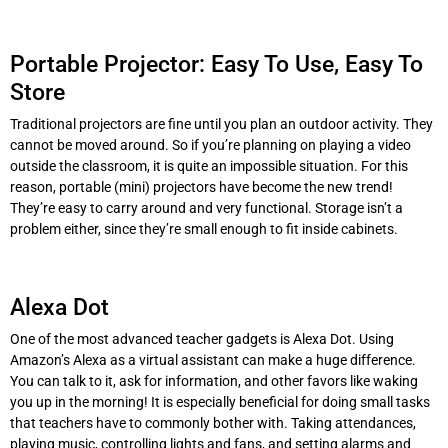
Portable Projector: Easy To Use, Easy To
Store
Traditional projectors are fine until you plan an outdoor activity. They
cannot be moved around. So if you’re planning on playing a video
outside the classroom, it is quite an impossible situation. For this
reason, portable (mini) projectors have become the new trend!
They’re easy to carry around and very functional. Storage isn’t a
problem either, since they’re small enough to fit inside cabinets.
Alexa Dot
One of the most advanced teacher gadgets is Alexa Dot. Using
Amazon’s Alexa as a virtual assistant can make a huge difference.
You can talk to it, ask for information, and other favors like waking
you up in the morning! It is especially beneficial for doing small tasks
that teachers have to commonly bother with. Taking attendances,
playing music, controlling lights and fans, and setting alarms and