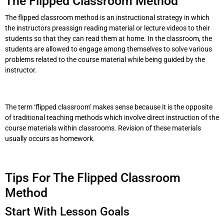
The Flipped Classroom Method
The flipped classroom method is an instructional strategy in which
the instructors preassign reading material or lecture videos to their
students so that they can read them at home. In the classroom, the
students are allowed to engage among themselves to solve various
problems related to the course material while being guided by the
instructor.
The term ‘flipped classroom’ makes sense because it is the opposite
of traditional teaching methods which involve direct instruction of the
course materials within classrooms. Revision of these materials
usually occurs as homework.
Tips For The Flipped Classroom
Method
Start With Lesson Goals