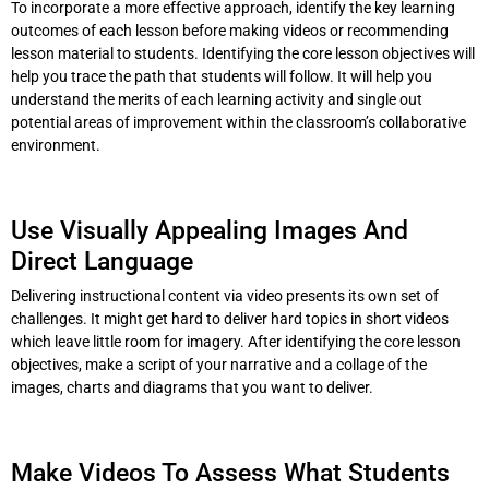
To incorporate a more effective approach, identify the key learning
outcomes of each lesson before making videos or recommending
lesson material to students. Identifying the core lesson objectives will
help you trace the path that students will follow. It will help you
understand the merits of each learning activity and single out
potential areas of improvement within the classroom’s collaborative
environment.
Use Visually Appealing Images And
Direct Language
Delivering instructional content via video presents its own set of
challenges. It might get hard to deliver hard topics in short videos
which leave little room for imagery. After identifying the core lesson
objectives, make a script of your narrative and a collage of the
images, charts and diagrams that you want to deliver.
Make Videos To Assess What Students