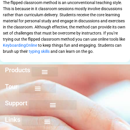
The flipped classroom method is an unconventional teaching style.
This is because in it classroom sessions mostly involve discussions
rather than curriculum delivery. Students receive the core learning
material for personal study and engage in discussions and exercises
in the classroom. Although effective, the method can provide its own
set of challenges that must be overcome by instructors. If you’re
trying out the flipped classroom method you can use online tools like
KeyboardingOnline
to keep things fun and engaging. Students can
brush up their
typing skills
and can learn on the go.
Products
Keyboarding for Kids
Keyboard Mastery
Keyboard Short Course
Ten Key Mastery
Skillbuilding Mastery
Nuts and Bolts of Formatting
Introduction to Microsoft Applications
Tour
Support
Links