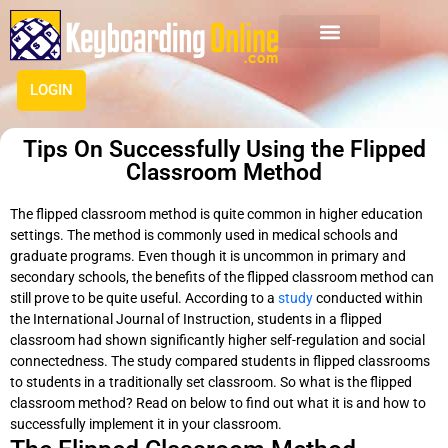
LOGIN
Tips On Successfully Using the Flipped
Classroom Method
The flipped classroom method is quite common in higher education
settings. The method is
commonly
used in medical schools and
graduate programs.
Even though it is uncommon in primary and
secondary schools, the benefits of the flipped classroom method can
still prove to be quite useful
.
According to a
study
conducted within
the International Journal of Instruction, students in a flipped
classroom had shown
significantly
higher self-regulation and social
connectedness. The study compared students in flipped classrooms
to students in a
traditionally
set classroom
. So what is the flipped
classroom method? Read on below to find out what it is and how to
successfully
implement
it in your classroom.