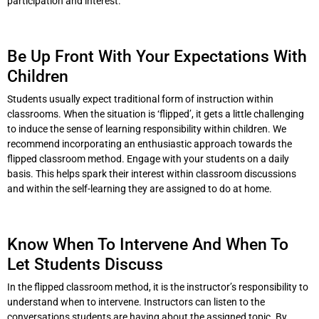
participation and interest.
Be Up Front With Your Expectations With
Children
Students usually expect traditional form of instruction within
classrooms. When the situation is ‘flipped’, it gets a little challenging
to induce the sense of learning responsibility within children. We
recommend incorporating an enthusiastic approach towards the
flipped classroom method. Engage with your students on a daily
basis. This helps spark their interest within classroom discussions
and within the self-learning they are assigned to do at home.
Know When To Intervene And When To
Let Students Discuss
In the flipped classroom method, it is the instructor’s responsibility to
understand when to intervene. Instructors can listen to the
conversations students are having about the assigned topic. By