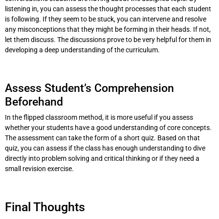
listening in, you can assess the thought processes that each student
is following. If they seem to be stuck, you can intervene and resolve
any misconceptions that they might be forming in their heads. If not,
let them discuss. The discussions prove to be very helpful for them in
developing a deep understanding of the curriculum.
Assess Student’s Comprehension
Beforehand
In the flipped classroom method, it is more useful if you assess
whether your students have a good understanding of core concepts.
The assessment can take the form of a short quiz. Based on that
quiz, you can assess if the class has enough understanding to dive
directly into problem solving and critical thinking or if they need a
small revision exercise.
Final Thoughts