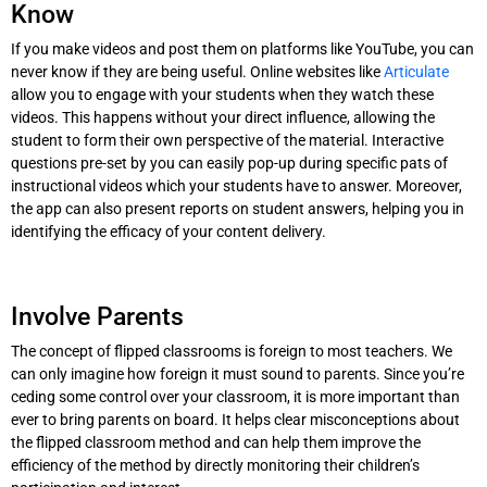
Know
If you make videos and post them on platforms like YouTube, you can
never know if they are being useful. Online websites like
Articulate
allow you to engage with your students when they watch these
videos. This happens without your direct influence, allowing the
student to form their own perspective of the material. Interactive
questions pre-set by you can easily pop-up during specific pats of
instructional videos which your students have to answer. Moreover,
the app can also present reports on student answers, helping you in
identifying the efficacy of your content delivery.
Involve Parents
The concept of flipped classrooms is foreign to most teachers. We
can only imagine how foreign it must sound to parents. Since you’re
ceding some control over your classroom, it is more important than
ever to bring parents on board. It helps clear misconceptions about
the flipped classroom method and can help them improve the
efficiency of the method by directly monitoring their children’s