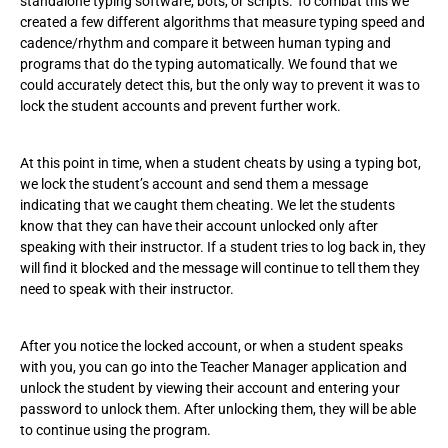
standalone typing software, bots, or scripts. To combat this we
created a few different algorithms that measure typing speed and
cadence/rhythm and compare it between human typing and
programs that do the typing automatically. We found that we
could accurately detect this, but the only way to prevent it was to
lock the student accounts and prevent further work.
At this point in time, when a student cheats by using a typing bot,
we lock the student’s account and send them a message
indicating that we caught them cheating. We let the students
know that they can have their account unlocked only after
speaking with their instructor. If a student tries to log back in, they
will find it blocked and the message will continue to tell them they
need to speak with their instructor.
After you notice the locked account, or when a student speaks
with you, you can go into the Teacher Manager application and
unlock the student by viewing their account and entering your
password to unlock them. After unlocking them, they will be able
to continue using the program.