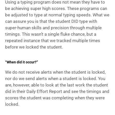
Using a typing program does not mean they have to 
be achieving super high scores. These programs can 
be adjusted to type at normal typing speeds. What we 
can assure you is that the student DID type with 
super-human skills and precision through multiple 
timings. This wasn’t a single fluke chance, but a 
repeated instance that we tracked multiple times 
before we locked the student.
“When did it occur?”
We do not receive alerts when the student is locked, 
nor do we send alerts when a student is locked. You 
are, however, able to look at the last work the student 
did in their Daily Effort Report and see the timings and 
scores the student was completing when they were 
locked. 