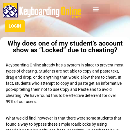
LOGIN
Why does one of my student’s account
show as “Locked” due to cheating?
Keyboarding Online already has a system in place to prevent most
types of cheating. Students are not able to copy and paste text,
drag and drop, or do anything that would allow them to cheat. In
fact, students who attempt to copy and paste get an informative
pop-up telling them not to use Copy and Paste and to avoid
cheating. We have found this to be effective deterrent for over
99% of our users.
What we did find, however, is that there were some students that
found a way to bypass these simple roadblocks by using