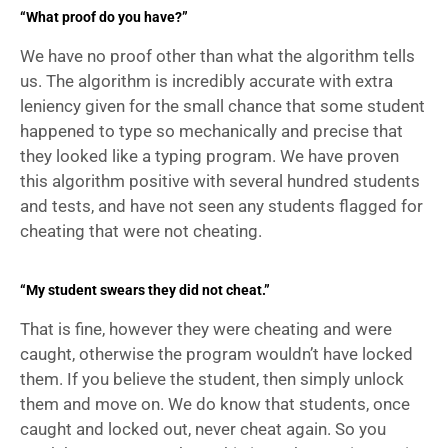
“What proof do you have?”
We have no proof other than what the algorithm tells 
us. The algorithm is incredibly accurate with extra 
leniency given for the small chance that some student 
happened to type so mechanically and precise that 
they looked like a typing program. We have proven 
this algorithm positive with several hundred students 
and tests, and have not seen any students flagged for 
cheating that were not cheating.
“My student swears they did not cheat.”
That is fine, however they were cheating and were 
caught, otherwise the program wouldn’t have locked 
them. If you believe the student, then simply unlock 
them and move on. We do know that students, once 
caught and locked out, never cheat again. So you 