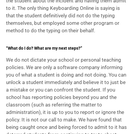
the student about the incident and having them admit 
to it. The only thing Keyboarding Online is saying is 
that the student definitively did not do the typing 
themselves, but employed some other program or 
method to do the typing on their behalf.
“What do I do? What are my next steps?”
We do not dictate your school or personal teaching 
policies. We are only a software company informing 
you of what a student is doing and not doing. You can 
unlock a student immediately and believe it to just be 
a mistake or you can confront the student. If you 
school has reporting policies beyond you and the 
classroom (such as referring the matter to 
administration), it is up to you to report or ignore the 
policy. It is not our call to make. We have found that 
being caught once and being forced to admit to it has 