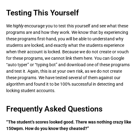
Testing This Yourself
We
highly
encourage you to test this yourself and see what these
programs are and how they work. We know that by experiencing
these programs first-hand, you will be able to understand why
students are locked, and exactly what the students experience
when their account is locked. Because we do not create or vouch
for these programs, we cannot link them here. You can Google
“auto typer” or “typing bot” and download one of these programs
and test it. Again, this is at your own risk, as we do not create
these programs. We have tested several of them against our
algorithm and found it to be 100% successful in detecting and
locking student accounts.
Frequently Asked Questions
“The student’s scores looked good. There was nothing crazy like
150wpm. How do you know they cheated?”