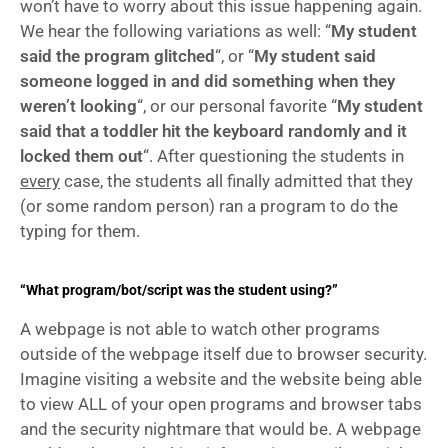
won’t have to worry about this issue happening again. 
We hear the following variations as well: “
My student 
said the program glitched
“, or “
My student said 
someone logged in and did something when they 
weren’t looking
“, or our personal favorite “
My student 
said that a toddler hit the keyboard randomly and it 
locked them out
“. After questioning the students in 
every
 case, the students all finally admitted that they 
(or some random person) ran a program to do the 
typing for them.
“What program/bot/script was the student using?”
A webpage is not able to watch other programs 
outside of the webpage itself due to browser security. 
Imagine visiting a website and the website being able 
to view ALL of your open programs and browser tabs 
and the security nightmare that would be. A webpage 