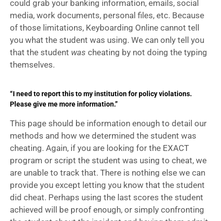
could grab your banking information, emails, social 
media, work documents, personal files, etc. Because 
of those limitations, Keyboarding Online cannot tell 
you what the student was using. We can only tell you 
that the student 
was 
cheating by not doing the typing 
themselves.
“I need to report this to my institution for policy violations.
Please give me more information.”
This page should be information enough to detail our 
methods and how we determined the student was 
cheating. Again, if you are looking for the EXACT 
program or script the student was using to cheat, we 
are unable to track that. There is nothing else we can 
provide you except letting you know that the student 
did cheat. Perhaps using the last scores the student 
achieved will be proof enough, or simply confronting 