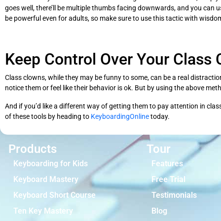
goes well, there’ll be multiple thumbs facing downwards, and you can use 
be powerful even for adults, so make sure to use this tactic with wisdo
Keep Control Over Your Class
Class clowns, while they may be funny to some, can be a real distractio
notice them or feel like their behavior is ok. But by using the above met
And if you’d like a different way of getting them to pay attention in cla
of these tools by heading to
KeyboardingOnline
today.
Products
Tour
Keyboarding for Kids
Features
Keyboard Mastery
Free Trial
Keyboard Short Course
Testimonials
Ten Key Mastery
Blog