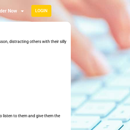
der Now
LOGIN
on, distracting others with their silly
to listen to them and give them the