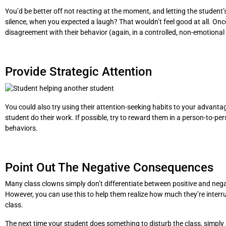
You’d be better off not reacting at the moment, and letting the studen
silence, when you expected a laugh? That wouldn’t feel good at all. Onc
disagreement with their behavior (again, in a controlled, non-emotional
Provide Strategic Attention
You could also try using their attention-seeking habits to your advantage
student do their work. If possible, try to reward them in a person-to-per
behaviors.
Point Out The Negative Consequences
Many class clowns simply don’t differentiate between positive and negativ
However, you can use this to help them realize how much they’re interrup
class.
The next time your student does something to disturb the class, simply sa