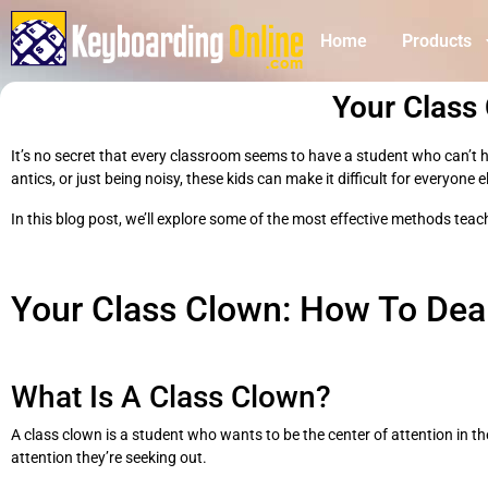
Home
Products
Your Class
It’s no secret that every classroom seems to have a student who can’t hel
antics, or just being noisy, these kids can make it difficult for everyone
In this blog post, we’ll explore some of the most effective methods tea
Your Class Clown: How To Dea
What Is A Class Clown?
A class clown is a student who wants to be the center of attention in th
attention they’re seeking out.