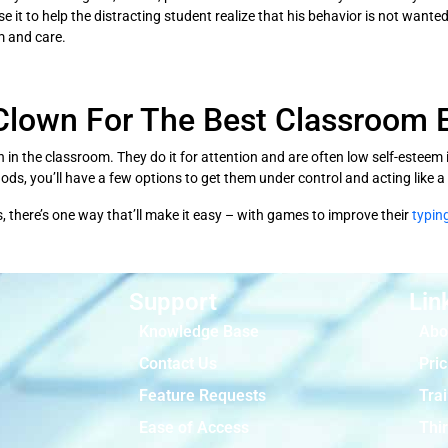
it to help the distracting student realize that his behavior is not wanted 
m and care.
 Clown For The Best Classroom 
n in the classroom. They do it for attention and are often low self-estee
hods, you’ll have a few options to get them under control and acting like 
ss, there’s one way that’ll make it easy – with games to improve their
typing
Support
Lin
Knowledge Base
Abo
Contact Us
Pric
Feature Requests
Tra
Ease of Access
Thir