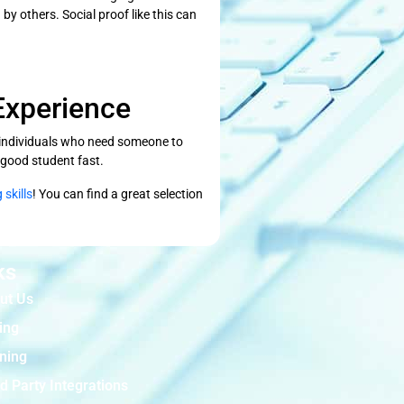
by others. Social proof like this can
Experience
m individuals who need someone to
a good student fast.
 skills
! You can find a great selection
ks
ut Us
ing
ining
d Party Integrations