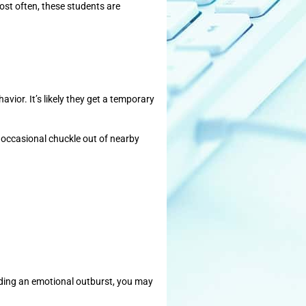
most often, these students are
avior. It’s likely they get a temporary
he occasional chuckle out of nearby
viding an emotional outburst, you may