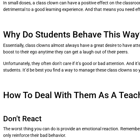
In small doses, a class clown can have a positive effect on the classroom
detrimental to a good learning experience. And that means you need ef
Why Do Students Behave This Way
Essentially, class clowns almost always have a great desire to have attent
boost to their ego anytime they can get a laugh out of their peers.
Unfortunately, they often don’t care if it’s good or bad attention. And i
students. It’d be best you find a way to manage these class clowns so 
How To Deal With Them As A Teac
Don’t React
The worst thing you can do is provide an emotional reaction. Remember,
only reinforce their bad behavior.