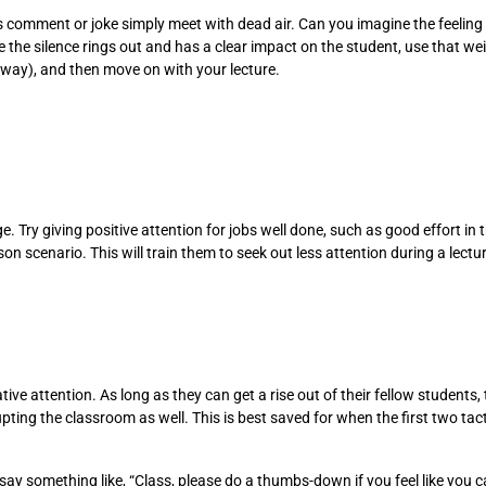
t’s comment or joke simply meet with dead air. Can you imagine the feeli
e the silence rings out and has a clear impact on the student, use that we
 way), and then move on with your lecture.
. Try giving positive attention for jobs well done, such as good effort in 
son scenario. This will train them to seek out less attention during a lectu
e attention. As long as they can get a rise out of their fellow students, th
ting the classroom as well. This is best saved for when the first two tac
y something like, “Class, please do a thumbs-down if you feel like you can