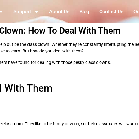
Support
About Us
Blog
Contact Us
Or
 Clown: How To Deal With Them
p but be the class clown. Whether they’re constantly interrupting the less
 else to learn. But how do you deal with them?
chers have found for dealing with those pesky class clowns.
l With Them
e classroom. They like to be funny or witty, so their classmates will want 