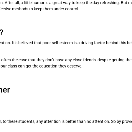
. After all, a little humor is a great way to keep the day refreshing. But 
fective methods to keep them under control.
?
ion. It’s believed that poor self-esteem is a driving factor behind this beh
t’s often the case that they don’t have any close friends, despite getting t
your class can get the education they deserve.
her
 to these students, any attention is better than no attention. So by pro