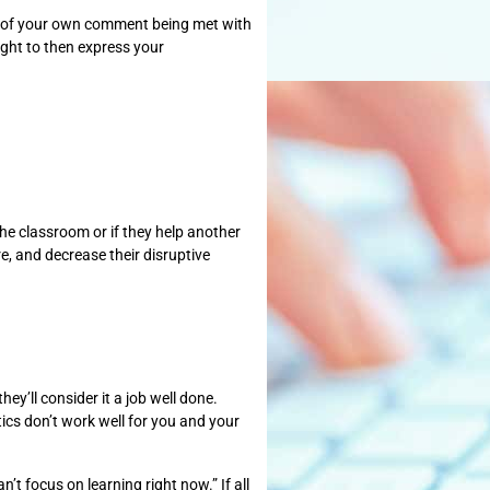
ng of your own comment being met with
ight to then express your
the classroom or if they help another
re, and decrease their disruptive
ey’ll consider it a job well done.
tics don’t work well for you and your
’t focus on learning right now.” If all