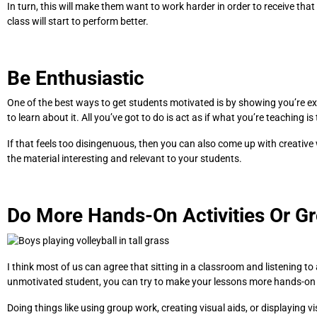
In turn, this will make them want to work harder in order to receive that 
class will start to perform better.
Be Enthusiastic
One of the best ways to get students motivated is by showing you’re excit
to learn about it. All you’ve got to do is act as if what you’re teaching is
If that feels too disingenuous, then you can also come up with creative
the material interesting and relevant to your students.
Do More Hands-On Activities Or G
I think most of us can agree that sitting in a classroom and listening to 
unmotivated student, you can try to make your lessons more hands-on o
Doing things like using group work, creating visual aids, or displaying v