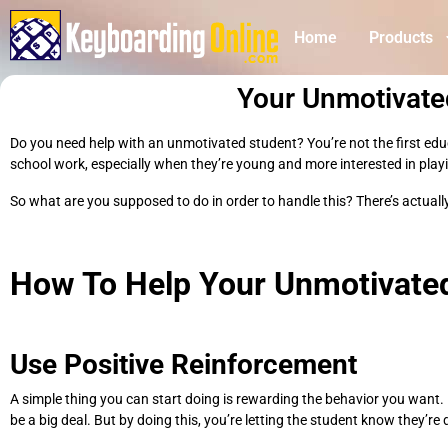
Home
Products
Your Unmotivat
Do you need help with an unmotivated student? You’re not the first educat
school work, especially when they’re young and more interested in play
So what are you supposed to do in order to handle this? There’s actually
How To Help Your Unmotivate
Use Positive Reinforcement
A simple thing you can start doing is rewarding the behavior you want. 
be a big deal. But by doing this, you’re letting the student know they’r