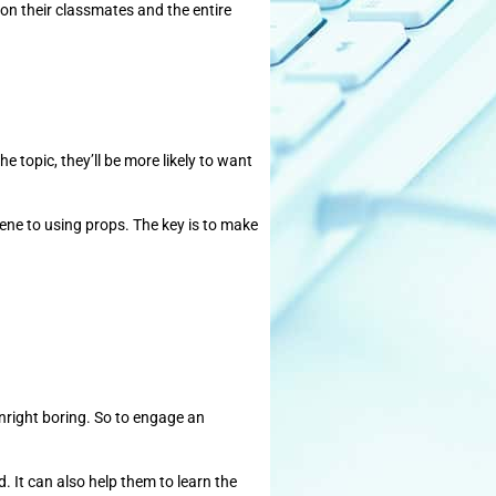
f on their classmates and the entire
e topic, they’ll be more likely to want
cene to using props. The key is to make
ownright boring. So to engage an
. It can also help them to learn the