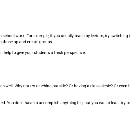
school work. For example, if you usually teach by lecture, try switching i
tch those up and create groups.
t help to give your students a fresh perspective.
 as well. Why not try teaching outside? Or having a class picnic? Or even 
sted. You don’t have to accomplish anything big, but you can at least tr