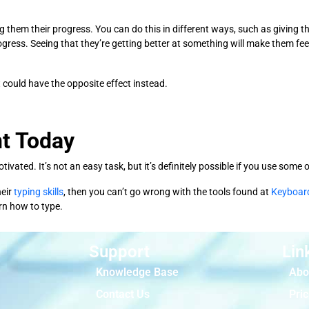
them their progress. You can do this in different ways, such as giving th
progress. Seeing that they’re getting better at something will make them fe
t could have the opposite effect instead.
t Today
ivated. It’s not an easy task, but it’s definitely possible if you use som
heir
typing skills
, then you can’t go wrong with the tools found at
Keyboar
arn how to type.
Support
Lin
Knowledge Base
Abo
Contact Us
Pric