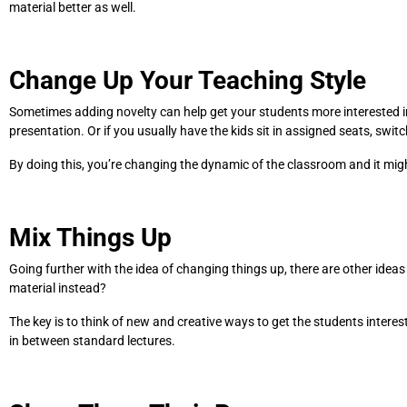
material better as well.
Change Up Your Teaching Style
Sometimes adding novelty can help get your students more interested in 
presentation. Or if you usually have the kids sit in assigned seats, swi
By doing this, you’re changing the dynamic of the classroom and it migh
Mix Things Up
Going further with the idea of changing things up, there are other ideas
material instead?
The key is to think of new and creative ways to get the students intere
in between standard lectures.