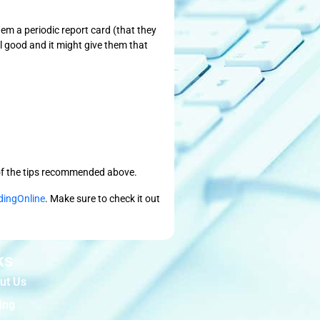
em a periodic report card (that they
el good and it might give them that
e of the tips recommended above.
dingOnline
. Make sure to check it out
ks
ut Us
ing