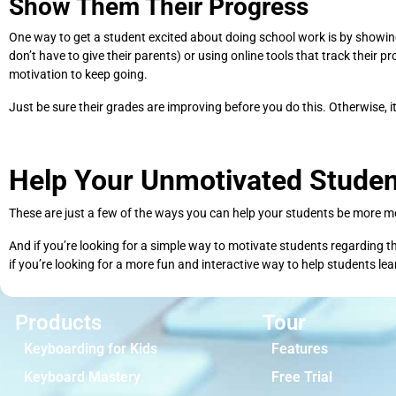
Show Them Their Progress
One way to get a student excited about doing school work is by showing 
don’t have to give their parents) or using online tools that track their 
motivation to keep going.
Just be sure their grades are improving before you do this. Otherwise, i
Help Your Unmotivated Studen
These are just a few of the ways you can help your students be more mot
And if you’re looking for a simple way to motivate students regarding t
if you’re looking for a more fun and interactive way to help students le
Products
Tour
Keyboarding for Kids
Features
Keyboard Mastery
Free Trial