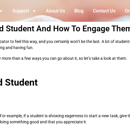
Support
About Us
Blog
Contact Us
Or
ed Student And How To Engage The
or to feel this way, and you certainly won’t be the last. A lot of student
ing and having fun.
 more than a few ways you can go about it, so let’s take a look at them.
d Student
For example, if a student is showing eagerness to start a new task, give 
e doing something good and that you appreciate it.