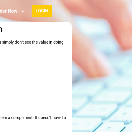
der Now
LOGIN
m
s simply don’t see the value in doing
them a compliment. It doesn’t have to