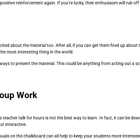
positive reinforcement again. If you’re lucky, their enthusiasm will rub of
ed about the material too. After all, if you can get them fired up about th
 the most interesting thing in the world.
 ways to present the material. This could be anything from acting out a s
roup Work
a teacher talk for hours is not the best way to learn. In fact, it can be d
r interactive.
isuals on the chalkboard can all help to keep your students more interested