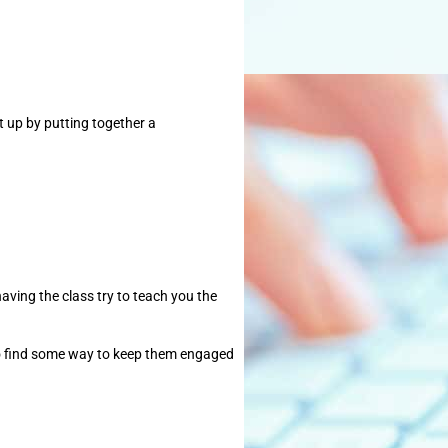
t up by putting together a
having the class try to teach you the
y to find some way to keep them engaged