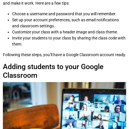
and make it work. Here are a few tips:
Choose a username and password that you will remember.
Set up your account preferences, such as email notifications
and classroom settings.
Customize your class with a header image and class theme.
Invite your students to your class by sharing the class code with
them.
Following these steps, you’ll have a Google Classroom account ready.
Adding students to your Google
Classroom