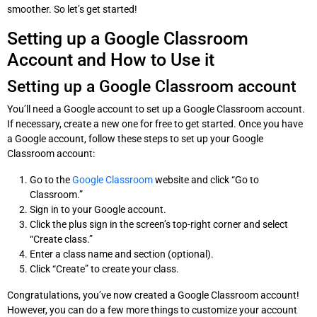
smoother. So let’s get started!
Setting up a Google Classroom
Account and How to Use it
Setting up a Google Classroom account
You’ll need a Google account to set up a Google Classroom account.
If necessary, create a new one for free to get started. Once you have
a Google account, follow these steps to set up your Google
Classroom account:
Go to the
Google Classroom
website and click “Go to
Classroom.”
Sign in to your Google account.
Click the plus sign in the screen’s top-right corner and select
“Create class.”
Enter a class name and section (optional).
Click “Create” to create your class.
Congratulations, you’ve now created a Google Classroom account!
However, you can do a few more things to customize your account