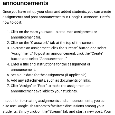
announcements
Once you have set up your class and added students, you can create
assignments and post announcements in Google Classroom. Here’s
how to do it:
Click on the class you want to create an assignment or
announcement for.
Click on the “Classwork” tab at the top of the screen.
To create an assignment, click the “Create” button and select
“Assignment.” To post an announcement, click the “Create”
button and select “Announcement.”
Enter a title and instructions for the assignment or
announcement.
Set a due date for the assignment (if applicable).
Add any attachments, such as documents or links.
Click “Assign” or “Post” to make the assignment or
announcement available to your students.
In addition to creating assignments and announcements, you can
also use Google Classroom to facilitate discussions among your
students. Simply click on the “Stream” tab and start a new post. Your