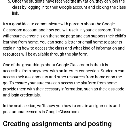
Once the students have received the invitation, they can join the
class by logging in to their Google account and clicking the class
link.
It’s a good idea to communicate with parents about the Google
Classroom account and how you will use it in your classroom. This
will ensure everyone is on the same page and can support their child’s
learning from home. You can send a letter or email home to parents
explaining how to access the class and what kind of information and
resources will be available through the platform.
One of the great things about Google Classroom is that it is
accessible from anywhere with an internet connection. Students can
access their assignments and other resources from home or on the
go. To ensure your students can access the platform from home,
provide them with the necessary information, such as the class code
and login credentials.
In the next section, we’ll show you how to create assignments and
post announcements in Google Classroom.
Creating assignments and posting