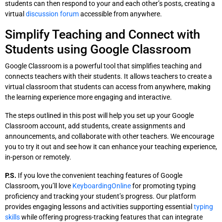
students can then respond to your and each other’s posts, creating a
virtual
discussion forum
accessible from anywhere.
Simplify Teaching and Connect with
Students using Google Classroom
Google Classroom is a powerful tool that simplifies teaching and
connects teachers with their students. It allows teachers to create a
virtual classroom that students can access from anywhere, making
the learning experience more engaging and interactive.
The steps outlined in this post will help you set up your Google
Classroom account, add students, create assignments and
announcements, and collaborate with other teachers. We encourage
you to try it out and see how it can enhance your teaching experience,
in-person or remotely.
P.S.
If you love the convenient teaching features of Google
Classroom, you’ll love
KeyboardingOnline
for promoting typing
proficiency and tracking your student’s progress. Our platform
provides engaging lessons and activities supporting essential
typing
skills
while offering progress-tracking features that can integrate