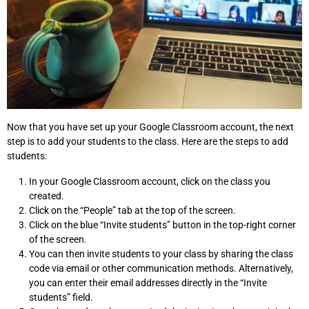
Now that you have set up your Google Classroom account, the next
step is to add your students to the class. Here are the steps to add
students:
In your Google Classroom account, click on the class you
created.
Click on the “People” tab at the top of the screen.
Click on the blue “Invite students” button in the top-right corner
of the screen.
You can then invite students to your class by sharing the class
code via email or other communication methods. Alternatively,
you can enter their email addresses directly in the “Invite
students” field.