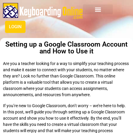
LOGIN
Setting up a Google Classroom Account
and How to Use it
Are you a teacher looking for a way to simplify your teaching process
and make it easier to connect with your students, no matter where
they are? Look no further than Google Classroom. This online
platform is a valuable tool that allows you to create a virtual
classroom where your students can access assignments,
announcements, and resources from anywhere.
If you’re new to Google Classroom, don’t worry – we’re here to help.
In this post, we’ll guide you through setting up a Google Classroom
account and show you how to use it effectively. By the end, you’ll
have the skills you need to create a virtual classroom that your
students will enjoy and that will make your teaching process