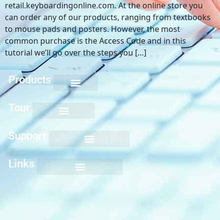
retail.keyboardingonline.com. At the online store you
can order any of our products, ranging from textbooks
to mouse pads and posters. However, the most
common purchase is the Access Code and in this
tutorial we’ll go over the steps you […]
Products
Keyboarding for Kids
Keyboard Mastery
Keyboard Short Course
Ten Key Mastery
Skillbuilding Mastery
Nuts and Bolts of Formatting
Introduction to Microsoft Applications
Tour
Support
Links