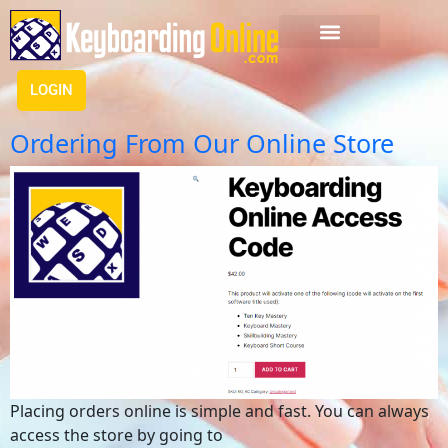
LOGIN
Ordering From Our Online Store
Placing orders online is simple and fast. You can always
access the store by going to