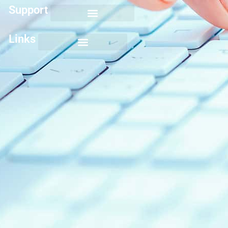
Support
Links