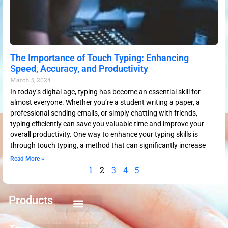
The Importance of Touch Typing: Enhancing
Speed, Accuracy, and Productivity
March 5, 2024
In today’s digital age, typing has become an essential skill for
almost everyone. Whether you’re a student writing a paper, a
professional sending emails, or simply chatting with friends,
typing efficiently can save you valuable time and improve your
overall productivity. One way to enhance your typing skills is
through touch typing, a method that can significantly increase
Read More »
1
2
3
4
5
Products
Keyboarding for Kids
Keyboard Mastery
Keyboard Short Course
Ten Key Mastery
Skillbuilding Mastery
Nuts and Bolts of Formatting
Introduction to Microsoft Applications