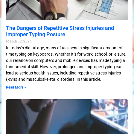
The Dangers of Repetitive Stress Injuries and
Improper Typing Posture
March 12, 2024
In today’s digital age, many of us spend a significant amount of
time typing on keyboards. Whether it’s for work, school, or leisure,
our reliance on computers and mobile devices has made typing a
fundamental skill. However, prolonged and improper typing can
lead to serious health issues, including repetitive stress injuries
(RSIs) and musculoskeletal disorders. In this article,
Read More »