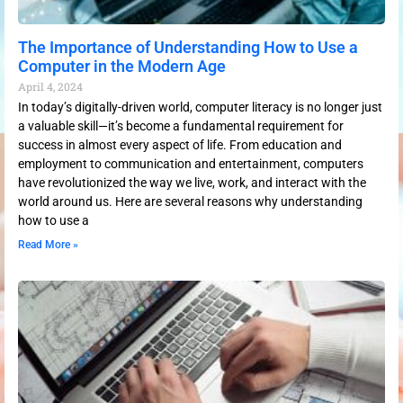
The Importance of Understanding How to Use a
Computer in the Modern Age
April 4, 2024
In today’s digitally-driven world, computer literacy is no longer just
a valuable skill—it’s become a fundamental requirement for
success in almost every aspect of life. From education and
employment to communication and entertainment, computers
have revolutionized the way we live, work, and interact with the
world around us. Here are several reasons why understanding
how to use a
Read More »