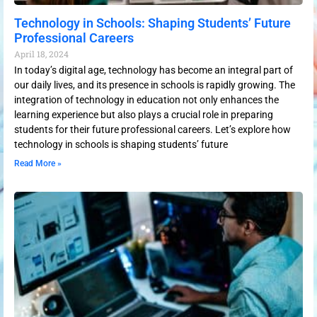
Technology in Schools: Shaping Students’ Future
Professional Careers
April 18, 2024
In today’s digital age, technology has become an integral part of
our daily lives, and its presence in schools is rapidly growing. The
integration of technology in education not only enhances the
learning experience but also plays a crucial role in preparing
students for their future professional careers. Let’s explore how
technology in schools is shaping students’ future
Read More »