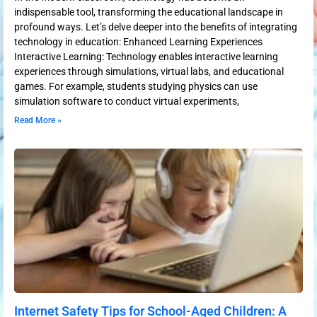
indispensable tool, transforming the educational landscape in
profound ways. Let’s delve deeper into the benefits of integrating
technology in education: Enhanced Learning Experiences
Interactive Learning: Technology enables interactive learning
experiences through simulations, virtual labs, and educational
games. For example, students studying physics can use
simulation software to conduct virtual experiments,
Read More »
Internet Safety Tips for School-Aged Children: A