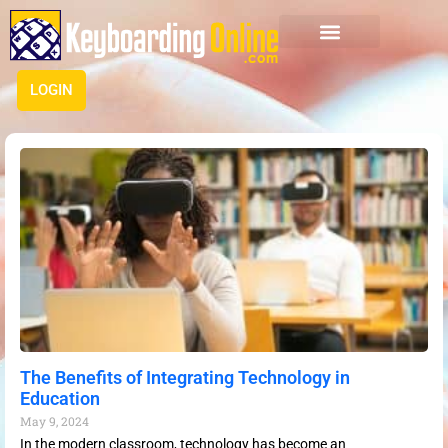
LOGIN
The Benefits of Integrating Technology in
Education
May 9, 2024
In the modern classroom, technology has become an