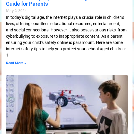
Guide for Parents
May 2, 2024
In today’s digital age, the internet plays a crucial role in children’s
lives, offering countless educational resources, entertainment,
and social connections. However, it also poses various risks, from
cyberbullying to exposure to inappropriate content. As a parent,
ensuring your child’s safety online is paramount. Here are some
internet safety tips to help you protect your school-aged children:
1.
Read More »